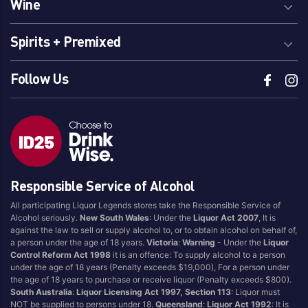
Wine
Spirits + Premixed
Follow Us
Responsible Service of Alcohol
All participating Liquor Legends stores take the Responsible Service of
Alcohol seriously.
New South Wales
: Under the
Liquor Act 2007
, It is
against the law to sell or supply alcohol to, or to obtain alcohol on behalf of,
a person under the age of 18 years.
Victoria
:
Warning
- Under the
Liquor
Control Reform Act 1998
it is an offence: To supply alcohol to a person
under the age of 18 years (Penalty exceeds $19,000), For a person under
the age of 18 years to purchase or receive liquor (Penalty exceeds $800).
South Australia
:
Liquor Licensing Act 1997, Section 113
: Liquor must
NOT be supplied to persons under 18.
Queensland
:
Liquor Act 1992
: It is