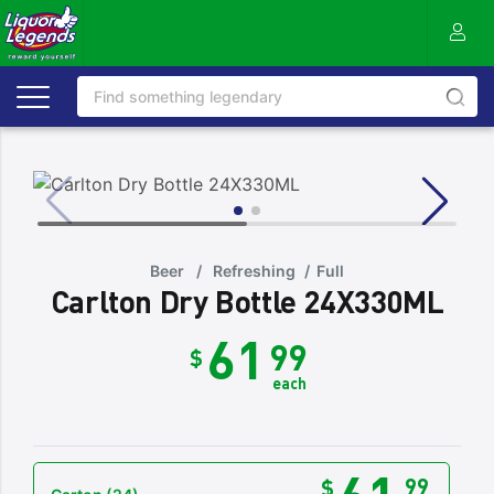
Beer
/
Refreshing
/
Full
Carlton Dry Bottle 24X330ML
61
99
$
each
61
99
$