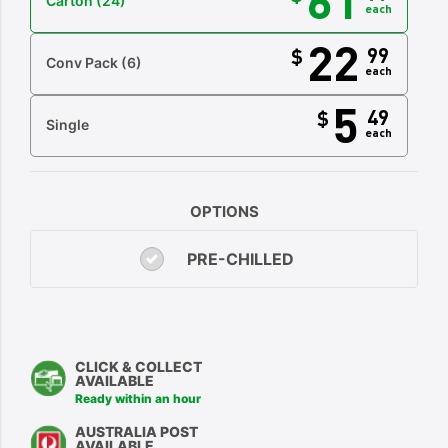
Carton
(24)
each
22
99
$
Conv Pack
(6)
each
5
49
$
Single
each
OPTIONS
PRE-CHILLED
CLICK & COLLECT
AVAILABLE
Ready within an hour
AUSTRALIA POST
AVAILABLE