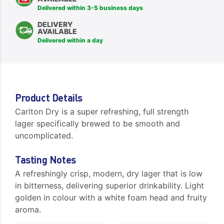
Delivered within 3-5 business days
DELIVERY
AVAILABLE
Delivered within a day
Product Details
Carlton Dry is a super refreshing, full strength
lager specifically brewed to be smooth and
uncomplicated.
Tasting Notes
A refreshingly crisp, modern, dry lager that is low
in bitterness, delivering superior drinkability. Light
golden in colour with a white foam head and fruity
aroma.