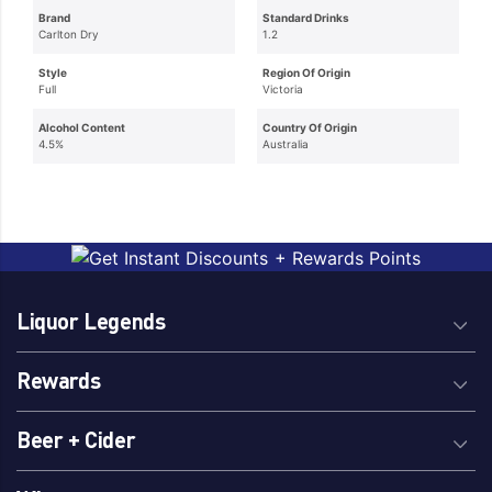
Brand
Standard Drinks
Carlton Dry
1.2
Style
Region Of Origin
Full
Victoria
Alcohol Content
Country Of Origin
4.5%
Australia
Liquor Legends
Rewards
Beer + Cider