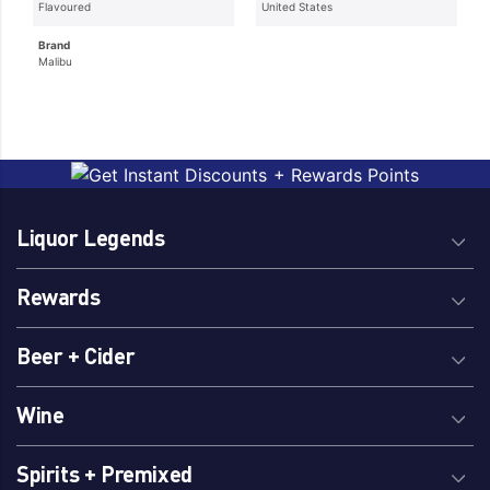
Flavoured
United States
Brand
Malibu
Liquor Legends
Rewards
Beer + Cider
Wine
Spirits + Premixed