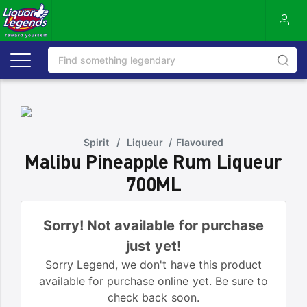
Spirit
/
Liqueur
/
Flavoured
Malibu Pineapple Rum Liqueur
700ML
Sorry! Not available for purchase
just yet!
Sorry Legend, we don't have this product
available for purchase online yet. Be sure to
check back soon.