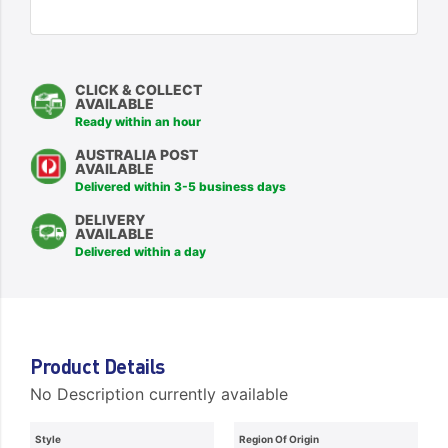
CLICK & COLLECT
AVAILABLE
Ready within an hour
AUSTRALIA POST
AVAILABLE
Delivered within 3-5 business days
DELIVERY
AVAILABLE
Delivered within a day
Product Details
No Description currently available
Style
Region Of Origin