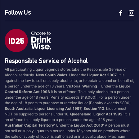
Follow Us
Responsible Service of Alcohol
All participating Liquor Legends stores take the Responsible Service of
Alcohol seriously.
New South Wales
: Under the
Liquor Act 2007
, It is
against the law to sell or supply alcohol to, or to obtain alcohol on behalf of,
a person under the age of 18 years.
Victoria
:
Warning
- Under the
Liquor
Control Reform Act 1998
it is an offence: To supply alcohol to a person
under the age of 18 years (Penalty exceeds $19,000), For a person under
the age of 18 years to purchase or receive liquor (Penalty exceeds $800).
South Australia
:
Liquor Licensing Act 1997, Section 113
: Liquor must
NOT be supplied to persons under 18.
Queensland
:
Liquor Act 1992
: It is
an offence to supply liquor to a person under the age of 18 years.
Australian Capital Territory
: Under the
Liquor Act 2010
: A person must
not sell or supply liquor to a person under 18 years old on premises where
the sale or supply of liquor is authorised or in a public place. Maximum