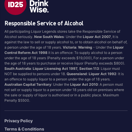
Blend
Reposado
Canadian
Saison/Other
Responsible Service of Alcohol
Cognac
Sgl Malt
All participating Liquor Legends stores take the Responsible Service of
Craft
Shots
Alcohol seriously.
New South Wales
: Under the
Liquor Act 2007
, It is
Cream/Coffee
Single Malt
against the law to sell or supply alcohol to, or to obtain alcohol on behalf of,
a person under the age of 18 years.
Victoria
:
Warning
- Under the
Liquor
Dark
Spiced
Control Reform Act 1998
it is an offence: To supply alcohol to a person
Flavoured
Spritz
under the age of 18 years (Penalty exceeds $19,000), For a person under
the age of 18 years to purchase or receive liquor (Penalty exceeds $800).
Honey
Tasmanian
South Australia
:
Liquor Licensing Act 1997, Section 113
: Liquor must
International
Vermouth
NOT be supplied to persons under 18.
Queensland
:
Liquor Act 1992
: It is
an offence to supply liquor to a person under the age of 18 years.
IPA
White
Australian Capital Territory
: Under the
Liquor Act 2010
: A person must
Irish
Wine
not sell or supply liquor to a person under 18 years old on premises where
the sale or supply of liquor is authorised or in a public place. Maximum
Japanese
Penalty $5500.
Vintage
Privacy Policy
Terms & Conditions
4
8