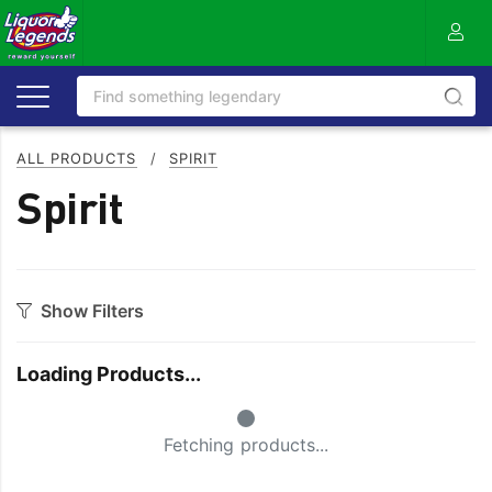
ALL PRODUCTS
/
SPIRIT
Spirit
Show Filters
Category
Loading Products...
Aperitif
Ouzo
Small Spinner
Bitters
Rum
Fetching products...
Bourbon
Sake
Brandy
Scotch