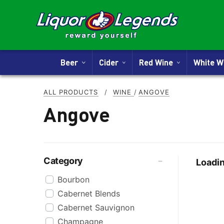
Beer
Cider
Red Wine
White 
ALL PRODUCTS
/
WINE
/
ANGOVE
Angove
Category
Loadin
Bourbon
Cabernet Blends
Cabernet Sauvignon
Champagne