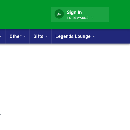
Sign In
TO REWARDS
Other
Gifts
Legends Lounge
nner
.