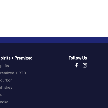
pirits + Premixed
Follow Us
pirits
remixed + RTD
ourbon
hiskey
Rum
odka