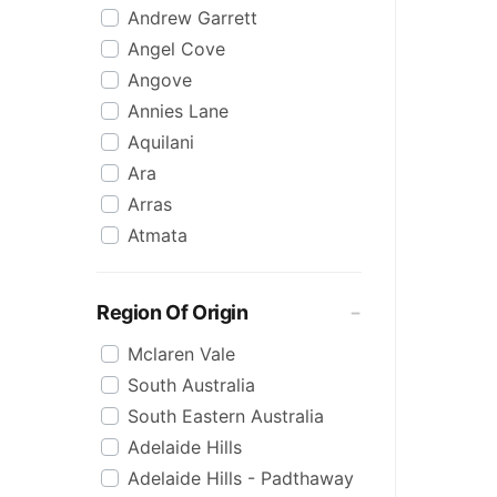
Andrew Garrett
Raspberry
Angel Cove
Rose
Angove
Sauvignon Blanc
Annies Lane
Sgl Malt
Aquilani
Sherry
Ara
Shiraz
Arras
Spk Red
Atmata
Sugar
Aurelia
Topaque
Backline Block
Zero Alcohol
Region Of Origin
Banrock Station
Mclaren Vale
Barossa Estate
South Australia
Bay Of Fires
South Eastern Australia
Beach Hut
Adelaide Hills
Beresford
Adelaide Hills - Padthaway
Berton