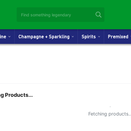
Wine
Champagne + Sparkling
Spirits
Premixed
g Products...
Small Spi
Fetching products..