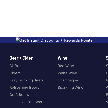
Beer + Cider
Wine
S
All Beer
Red Wine
S
Ciders
White Wine
P
Easy Drinking Beers
Champagne
B
Refreshing Beers
Sparkling Wine
W
Craft Beers
Full Flavoured Beers
V