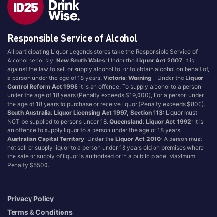
Style
Responsible Service of Alcohol
1.5LT
Pink
750ML
Pinot Grigio/Gris
All participating Liquor Legends stores take the Responsible Service of
Alcohol seriously.
New South Wales
: Under the
Liquor Act 2007
, It is
Australian
Pinot Noir
against the law to sell or supply alcohol to, or to obtain alcohol on behalf of,
Cabernet Sauvignon
Port
a person under the age of 18 years.
Victoria
:
Warning
- Under the
Liquor
Control Reform Act 1998
it is an offence: To supply alcohol to a person
Champagne
Preservative Free
under the age of 18 years (Penalty exceeds $19,000), For a person under
the age of 18 years to purchase or receive liquor (Penalty exceeds $800).
Chardonnay
Prosecco
South Australia
:
Liquor Licensing Act 1997, Section 113
: Liquor must
Flavoured
Raspberry
NOT be supplied to persons under 18.
Queensland
:
Liquor Act 1992
: It is
an offence to supply liquor to a person under the age of 18 years.
Gift Bag
Rose
Australian Capital Territory
: Under the
Liquor Act 2010
: A person must
Ginger
Sauvignon Blanc
not sell or supply liquor to a person under 18 years old on premises where
the sale or supply of liquor is authorised or in a public place. Maximum
Grapefruit
Sgl Malt
Penalty $5500.
Lemon
Sherry
Lower Alcohol
Shiraz
Privacy Policy
Malt
Spk Red
Terms & Conditions
Marsala
Sugar