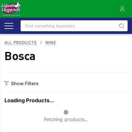
ALL PRODUCTS
/
WINE
Bosca
Show Filters
Category
Loading Products...
Bourbon
Prosecco
Small Spinner
Cabernet Blends
Red Blends & Others
Fetching products...
Cabernet Sauvignon
Riesling
Champagne
Rose