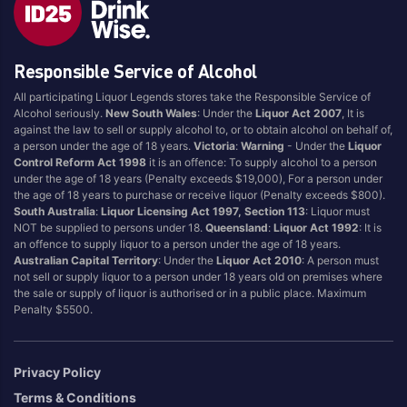
Style
Responsible Service of Alcohol
1.5LT
Pink
750ML
Pinot Grigio/Gris
All participating Liquor Legends stores take the Responsible Service of
Alcohol seriously.
New South Wales
: Under the
Liquor Act 2007
, It is
Australian
Pinot Noir
against the law to sell or supply alcohol to, or to obtain alcohol on behalf of,
Cabernet Sauvignon
Port
a person under the age of 18 years.
Victoria
:
Warning
- Under the
Liquor
Control Reform Act 1998
it is an offence: To supply alcohol to a person
Champagne
Preservative Free
under the age of 18 years (Penalty exceeds $19,000), For a person under
the age of 18 years to purchase or receive liquor (Penalty exceeds $800).
Chardonnay
Prosecco
South Australia
:
Liquor Licensing Act 1997, Section 113
: Liquor must
Flavoured
Raspberry
NOT be supplied to persons under 18.
Queensland
:
Liquor Act 1992
: It is
an offence to supply liquor to a person under the age of 18 years.
Gift Bag
Rose
Australian Capital Territory
: Under the
Liquor Act 2010
: A person must
Ginger
Sauvignon Blanc
not sell or supply liquor to a person under 18 years old on premises where
the sale or supply of liquor is authorised or in a public place. Maximum
Grapefruit
Sgl Malt
Penalty $5500.
Lemon
Sherry
Lower Alcohol
Shiraz
Privacy Policy
Malt
Spk Red
Terms & Conditions
Marsala
Sugar