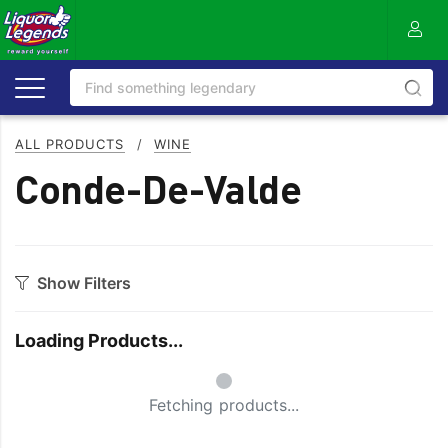
ALL PRODUCTS
/
WINE
Conde-De-Valde
Show Filters
Category
Loading Products...
Bourbon
Prosecco
Small Spinner
Cabernet Blends
Red Blends & Others
Fetching products...
Cabernet Sauvignon
Riesling
Champagne
Rose