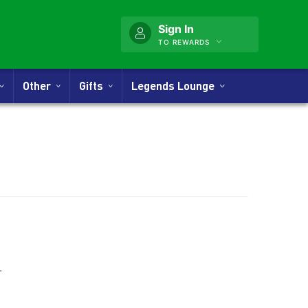
Sign In
TO REWARDS
Other
Gifts
Legends Lounge
nner
.