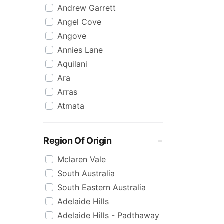
Andrew Garrett
Raspberry
Angel Cove
Rose
Angove
Sauvignon Blanc
Annies Lane
Sgl Malt
Aquilani
Sherry
Ara
Shiraz
Arras
Spk Red
Atmata
Sugar
Aurelia
Topaque
Backline Block
Zero Alcohol
Region Of Origin
Banrock Station
Mclaren Vale
Barossa Estate
South Australia
Bay Of Fires
South Eastern Australia
Beach Hut
Adelaide Hills
Beresford
Adelaide Hills - Padthaway
Berton