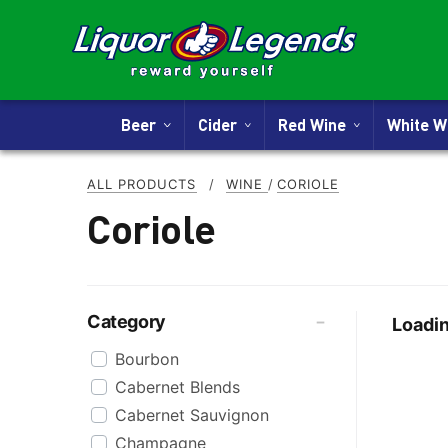
Beer
Cider
Red Wine
White 
ALL PRODUCTS
/
WINE
/
CORIOLE
Coriole
Category
Loadin
Bourbon
Cabernet Blends
Cabernet Sauvignon
Champagne