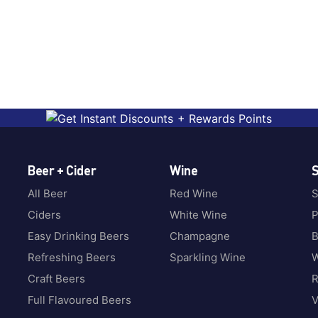
Beer + Cider
Wine
S
All Beer
Red Wine
S
Ciders
White Wine
P
Easy Drinking Beers
Champagne
B
Refreshing Beers
Sparkling Wine
W
Craft Beers
Full Flavoured Beers
V