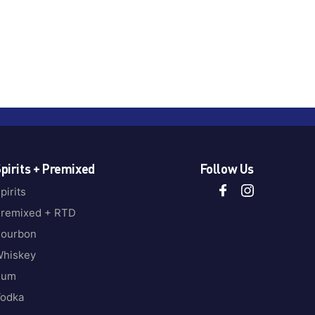
pirits + Premixed
Follow Us
pirits
remixed + RTD
ourbon
hiskey
Rum
odka