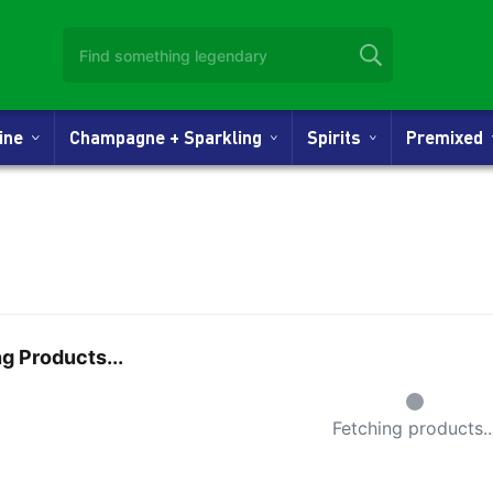
Wine
Champagne + Sparkling
Spirits
Premixed
g Products...
Small Spi
Fetching products..