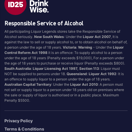
Style
Responsible Service of Alcohol
1.5LT
Pink
750ML
Pinot Grigio/Gris
All participating Liquor Legends stores take the Responsible Service of
Alcohol seriously.
New South Wales
: Under the
Liquor Act 2007
, It is
Australian
Pinot Noir
against the law to sell or supply alcohol to, or to obtain alcohol on behalf of,
Cabernet Sauvignon
Port
a person under the age of 18 years.
Victoria
:
Warning
- Under the
Liquor
Control Reform Act 1998
it is an offence: To supply alcohol to a person
Champagne
Preservative Free
under the age of 18 years (Penalty exceeds $19,000), For a person under
the age of 18 years to purchase or receive liquor (Penalty exceeds $800).
Chardonnay
Prosecco
South Australia
:
Liquor Licensing Act 1997, Section 113
: Liquor must
Flavoured
Raspberry
NOT be supplied to persons under 18.
Queensland
:
Liquor Act 1992
: It is
an offence to supply liquor to a person under the age of 18 years.
Gift Bag
Rose
Australian Capital Territory
: Under the
Liquor Act 2010
: A person must
Ginger
Sauvignon Blanc
not sell or supply liquor to a person under 18 years old on premises where
the sale or supply of liquor is authorised or in a public place. Maximum
Grapefruit
Sgl Malt
Penalty $5500.
Lemon
Sherry
Lower Alcohol
Shiraz
Privacy Policy
Malt
Spk Red
Terms & Conditions
Marsala
Sugar