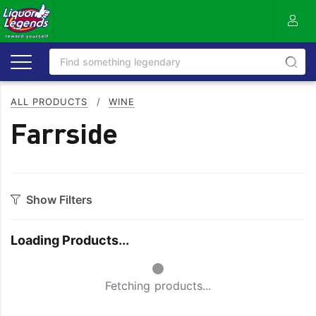
ALL PRODUCTS
/
WINE
Farrside
Show Filters
Category
Loading Products...
Bourbon
Prosecco
Small Spinner
Cabernet Blends
Red Blends & Others
Fetching products...
Cabernet Sauvignon
Riesling
Champagne
Rose