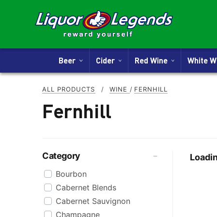
Beer
Cider
Red Wine
White 
ALL PRODUCTS
/
WINE
/
FERNHILL
Fernhill
Category
Loadin
Bourbon
Cabernet Blends
Cabernet Sauvignon
Champagne