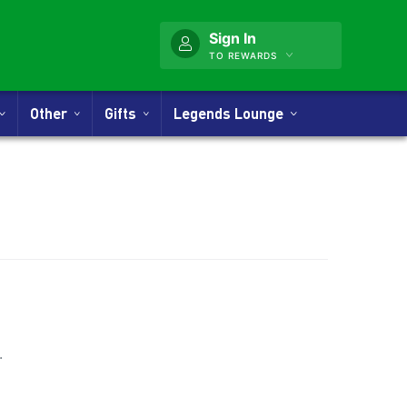
Sign In
TO REWARDS
Other
Gifts
Legends Lounge
nner
.