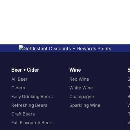
Beer + Cider
Wine
S
All Beer
Red Wine
S
Ciders
White Wine
P
Easy Drinking Beers
Champagne
B
Refreshing Beers
Sparkling Wine
W
Craft Beers
Full Flavoured Beers
V