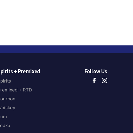
pirits + Premixed
Follow Us
pirits
remixed + RTD
ourbon
hiskey
Rum
odka