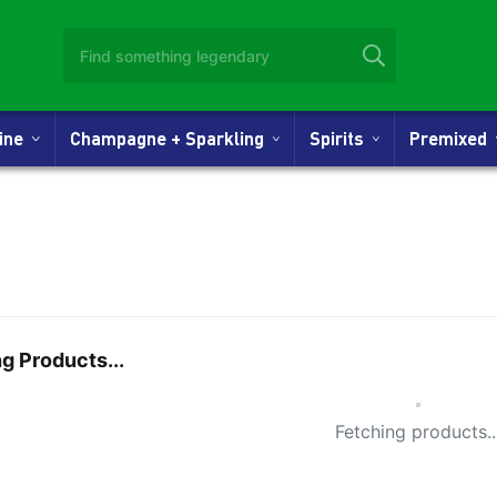
Wine
Champagne + Sparkling
Spirits
Premixed
g Products...
Small Spi
Fetching products..