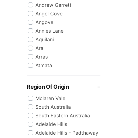
Andrew Garrett
Raspberry
Angel Cove
Rose
Angove
Sauvignon Blanc
Annies Lane
Sgl Malt
Aquilani
Sherry
Ara
Shiraz
Arras
Spk Red
Atmata
Sugar
Aurelia
Topaque
Backline Block
Zero Alcohol
Region Of Origin
Banrock Station
Mclaren Vale
Barossa Estate
South Australia
Bay Of Fires
South Eastern Australia
Beach Hut
Adelaide Hills
Beresford
Adelaide Hills - Padthaway
Berton