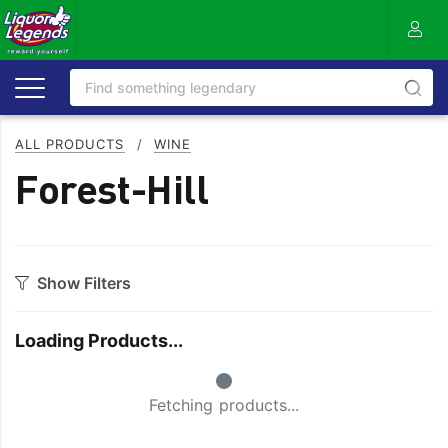
ALL PRODUCTS
/
WINE
Forest-Hill
Show Filters
Category
Loading Products...
Bourbon
Prosecco
Small Spinner
Cabernet Blends
Red Blends & Others
Fetching products...
Cabernet Sauvignon
Riesling
Champagne
Rose