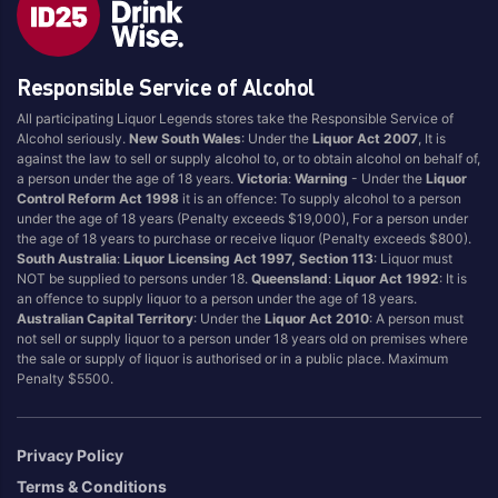
Style
Responsible Service of Alcohol
1.5LT
Pink
750ML
Pinot Grigio/Gris
All participating Liquor Legends stores take the Responsible Service of
Alcohol seriously.
New South Wales
: Under the
Liquor Act 2007
, It is
Australian
Pinot Noir
against the law to sell or supply alcohol to, or to obtain alcohol on behalf of,
Cabernet Sauvignon
Port
a person under the age of 18 years.
Victoria
:
Warning
- Under the
Liquor
Control Reform Act 1998
it is an offence: To supply alcohol to a person
Champagne
Preservative Free
under the age of 18 years (Penalty exceeds $19,000), For a person under
the age of 18 years to purchase or receive liquor (Penalty exceeds $800).
Chardonnay
Prosecco
South Australia
:
Liquor Licensing Act 1997, Section 113
: Liquor must
Flavoured
Raspberry
NOT be supplied to persons under 18.
Queensland
:
Liquor Act 1992
: It is
an offence to supply liquor to a person under the age of 18 years.
Gift Bag
Rose
Australian Capital Territory
: Under the
Liquor Act 2010
: A person must
Ginger
Sauvignon Blanc
not sell or supply liquor to a person under 18 years old on premises where
the sale or supply of liquor is authorised or in a public place. Maximum
Grapefruit
Sgl Malt
Penalty $5500.
Lemon
Sherry
Lower Alcohol
Shiraz
Privacy Policy
Malt
Spk Red
Terms & Conditions
Marsala
Sugar