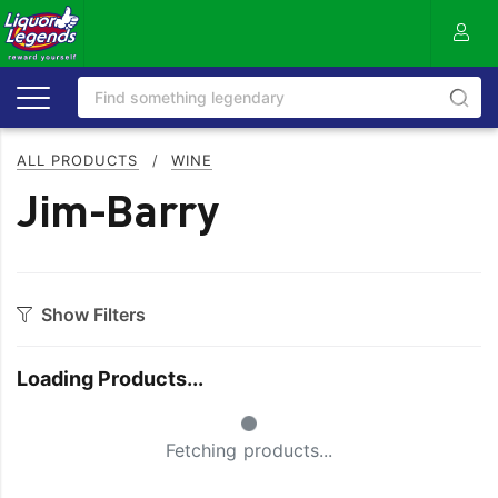
ALL PRODUCTS
/
WINE
Jim-Barry
Show Filters
Category
Loading Products...
Bourbon
Prosecco
Small Spinner
Cabernet Blends
Red Blends & Others
Fetching products...
Cabernet Sauvignon
Riesling
Champagne
Rose