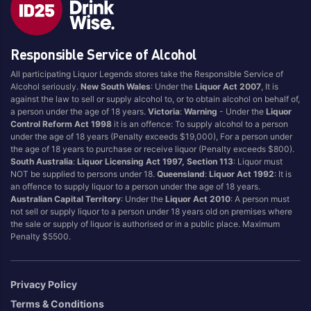
Style
Responsible Service of Alcohol
1.5LT
Pink
750ML
Pinot Grigio/Gris
All participating Liquor Legends stores take the Responsible Service of
Alcohol seriously.
New South Wales
: Under the
Liquor Act 2007
, It is
Australian
Pinot Noir
against the law to sell or supply alcohol to, or to obtain alcohol on behalf of,
Cabernet Sauvignon
Port
a person under the age of 18 years.
Victoria
:
Warning
- Under the
Liquor
Control Reform Act 1998
it is an offence: To supply alcohol to a person
Champagne
Preservative Free
under the age of 18 years (Penalty exceeds $19,000), For a person under
the age of 18 years to purchase or receive liquor (Penalty exceeds $800).
Chardonnay
Prosecco
South Australia
:
Liquor Licensing Act 1997, Section 113
: Liquor must
Flavoured
Raspberry
NOT be supplied to persons under 18.
Queensland
:
Liquor Act 1992
: It is
an offence to supply liquor to a person under the age of 18 years.
Gift Bag
Rose
Australian Capital Territory
: Under the
Liquor Act 2010
: A person must
Ginger
Sauvignon Blanc
not sell or supply liquor to a person under 18 years old on premises where
the sale or supply of liquor is authorised or in a public place. Maximum
Grapefruit
Sgl Malt
Penalty $5500.
Lemon
Sherry
Lower Alcohol
Shiraz
Privacy Policy
Malt
Spk Red
Terms & Conditions
Marsala
Sugar