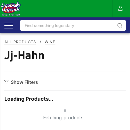
ALL PRODUCTS
/
WINE
Jj-Hahn
Show Filters
Category
Loading Products...
Bourbon
Prosecco
Small Spinner
Cabernet Blends
Red Blends & Others
Fetching products...
Cabernet Sauvignon
Riesling
Champagne
Rose