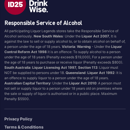
Style
Responsible Service of Alcohol
1.5LT
Pink
750ML
Pinot Grigio/Gris
All participating Liquor Legends stores take the Responsible Service of
Alcohol seriously.
New South Wales
: Under the
Liquor Act 2007
, It is
Australian
Pinot Noir
against the law to sell or supply alcohol to, or to obtain alcohol on behalf of,
Cabernet Sauvignon
Port
a person under the age of 18 years.
Victoria
:
Warning
- Under the
Liquor
Control Reform Act 1998
it is an offence: To supply alcohol to a person
Champagne
Preservative Free
under the age of 18 years (Penalty exceeds $19,000), For a person under
the age of 18 years to purchase or receive liquor (Penalty exceeds $800).
Chardonnay
Prosecco
South Australia
:
Liquor Licensing Act 1997, Section 113
: Liquor must
Flavoured
Raspberry
NOT be supplied to persons under 18.
Queensland
:
Liquor Act 1992
: It is
an offence to supply liquor to a person under the age of 18 years.
Gift Bag
Rose
Australian Capital Territory
: Under the
Liquor Act 2010
: A person must
Ginger
Sauvignon Blanc
not sell or supply liquor to a person under 18 years old on premises where
the sale or supply of liquor is authorised or in a public place. Maximum
Grapefruit
Sgl Malt
Penalty $5500.
Lemon
Sherry
Lower Alcohol
Shiraz
Privacy Policy
Malt
Spk Red
Terms & Conditions
Marsala
Sugar