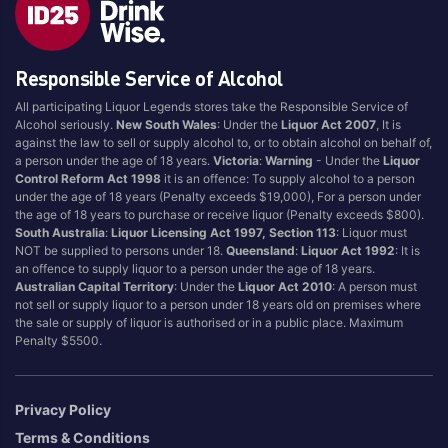
Style
Responsible Service of Alcohol
1.5LT
Pink
750ML
Pinot Grigio/Gris
All participating Liquor Legends stores take the Responsible Service of
Alcohol seriously.
New South Wales
: Under the
Liquor Act 2007
, It is
Australian
Pinot Noir
against the law to sell or supply alcohol to, or to obtain alcohol on behalf of,
Cabernet Sauvignon
Port
a person under the age of 18 years.
Victoria
:
Warning
- Under the
Liquor
Control Reform Act 1998
it is an offence: To supply alcohol to a person
Champagne
Preservative Free
under the age of 18 years (Penalty exceeds $19,000), For a person under
the age of 18 years to purchase or receive liquor (Penalty exceeds $800).
Chardonnay
Prosecco
South Australia
:
Liquor Licensing Act 1997, Section 113
: Liquor must
Flavoured
Raspberry
NOT be supplied to persons under 18.
Queensland
:
Liquor Act 1992
: It is
an offence to supply liquor to a person under the age of 18 years.
Gift Bag
Rose
Australian Capital Territory
: Under the
Liquor Act 2010
: A person must
Ginger
Sauvignon Blanc
not sell or supply liquor to a person under 18 years old on premises where
the sale or supply of liquor is authorised or in a public place. Maximum
Grapefruit
Sgl Malt
Penalty $5500.
Lemon
Sherry
Lower Alcohol
Shiraz
Privacy Policy
Malt
Spk Red
Terms & Conditions
Marsala
Sugar