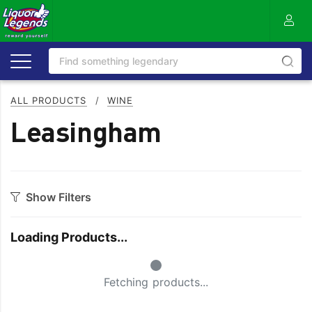
ALL PRODUCTS
/
WINE
Leasingham
Show Filters
Category
Loading Products...
Bourbon
Prosecco
Small Spinner
Cabernet Blends
Red Blends & Others
Fetching products...
Cabernet Sauvignon
Riesling
Champagne
Rose