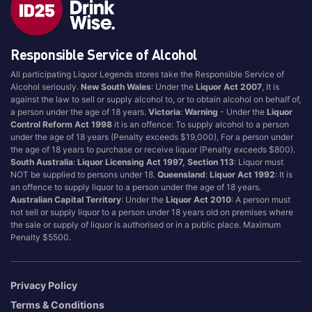
Style
Responsible Service of Alcohol
1.5LT
Pink
750ML
Pinot Grigio/Gris
All participating Liquor Legends stores take the Responsible Service of
Alcohol seriously.
New South Wales
: Under the
Liquor Act 2007
, It is
Australian
Pinot Noir
against the law to sell or supply alcohol to, or to obtain alcohol on behalf of,
Cabernet Sauvignon
Port
a person under the age of 18 years.
Victoria
:
Warning
- Under the
Liquor
Control Reform Act 1998
it is an offence: To supply alcohol to a person
Champagne
Preservative Free
under the age of 18 years (Penalty exceeds $19,000), For a person under
the age of 18 years to purchase or receive liquor (Penalty exceeds $800).
Chardonnay
Prosecco
South Australia
:
Liquor Licensing Act 1997, Section 113
: Liquor must
Flavoured
Raspberry
NOT be supplied to persons under 18.
Queensland
:
Liquor Act 1992
: It is
an offence to supply liquor to a person under the age of 18 years.
Gift Bag
Rose
Australian Capital Territory
: Under the
Liquor Act 2010
: A person must
Ginger
Sauvignon Blanc
not sell or supply liquor to a person under 18 years old on premises where
the sale or supply of liquor is authorised or in a public place. Maximum
Grapefruit
Sgl Malt
Penalty $5500.
Lemon
Sherry
Lower Alcohol
Shiraz
Privacy Policy
Malt
Spk Red
Terms & Conditions
Marsala
Sugar