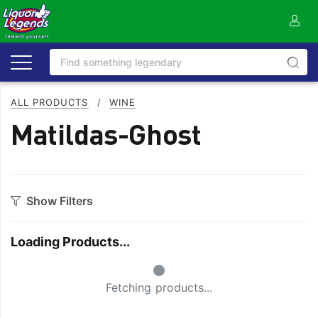
ALL PRODUCTS
/
WINE
Matildas-Ghost
Show Filters
Category
Loading Products...
Bourbon
Prosecco
Small Spinner
Cabernet Blends
Red Blends & Others
Fetching products...
Cabernet Sauvignon
Riesling
Champagne
Rose