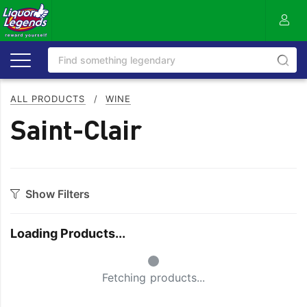
ALL PRODUCTS
/
WINE
Saint-Clair
Show Filters
Category
Loading Products...
Bourbon
Prosecco
Small Spinner
Cabernet Blends
Red Blends & Others
Fetching products...
Cabernet Sauvignon
Riesling
Champagne
Rose