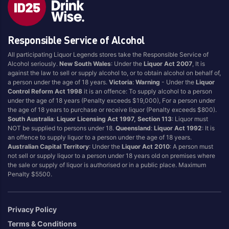
Style
Responsible Service of Alcohol
1.5LT
Pink
750ML
Pinot Grigio/Gris
All participating Liquor Legends stores take the Responsible Service of
Alcohol seriously.
New South Wales
: Under the
Liquor Act 2007
, It is
Australian
Pinot Noir
against the law to sell or supply alcohol to, or to obtain alcohol on behalf of,
Cabernet Sauvignon
Port
a person under the age of 18 years.
Victoria
:
Warning
- Under the
Liquor
Control Reform Act 1998
it is an offence: To supply alcohol to a person
Champagne
Preservative Free
under the age of 18 years (Penalty exceeds $19,000), For a person under
the age of 18 years to purchase or receive liquor (Penalty exceeds $800).
Chardonnay
Prosecco
South Australia
:
Liquor Licensing Act 1997, Section 113
: Liquor must
Flavoured
Raspberry
NOT be supplied to persons under 18.
Queensland
:
Liquor Act 1992
: It is
an offence to supply liquor to a person under the age of 18 years.
Gift Bag
Rose
Australian Capital Territory
: Under the
Liquor Act 2010
: A person must
Ginger
Sauvignon Blanc
not sell or supply liquor to a person under 18 years old on premises where
the sale or supply of liquor is authorised or in a public place. Maximum
Grapefruit
Sgl Malt
Penalty $5500.
Lemon
Sherry
Lower Alcohol
Shiraz
Privacy Policy
Malt
Spk Red
Terms & Conditions
Marsala
Sugar