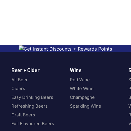
Beer + Cider
Wine
S
All Beer
Red Wine
S
Ciders
White Wine
P
Easy Drinking Beers
Champagne
B
Refreshing Beers
Sparkling Wine
W
Craft Beers
Full Flavoured Beers
V