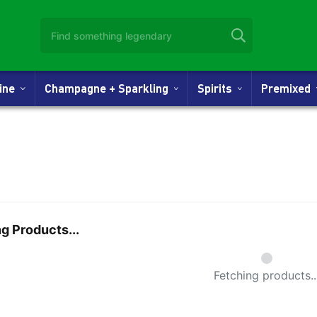
Wine
Champagne + Sparkling
Spirits
Premixed
g Products...
Small Spi
Fetching products..