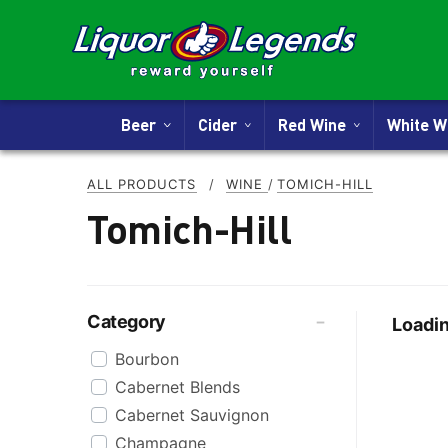
Beer
Cider
Red Wine
White 
ALL PRODUCTS
/
WINE
/
TOMICH-HILL
Tomich-Hill
Category
Loadin
Bourbon
Cabernet Blends
Cabernet Sauvignon
Champagne