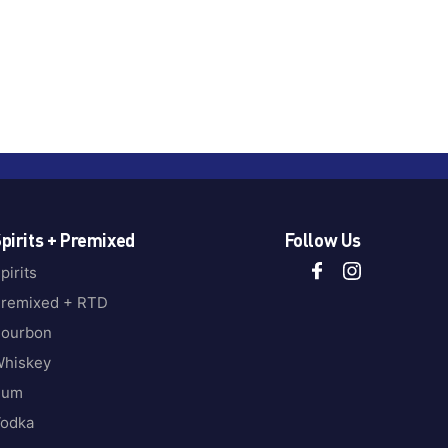
pirits + Premixed
Follow Us
pirits
remixed + RTD
ourbon
hiskey
Rum
odka