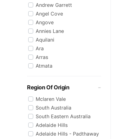
Andrew Garrett
Raspberry
Angel Cove
Rose
Angove
Sauvignon Blanc
Annies Lane
Sgl Malt
Aquilani
Sherry
Ara
Shiraz
Arras
Spk Red
Atmata
Sugar
Aurelia
Topaque
Backline Block
Zero Alcohol
Region Of Origin
Banrock Station
Mclaren Vale
Barossa Estate
South Australia
Bay Of Fires
South Eastern Australia
Beach Hut
Adelaide Hills
Beresford
Adelaide Hills - Padthaway
Berton