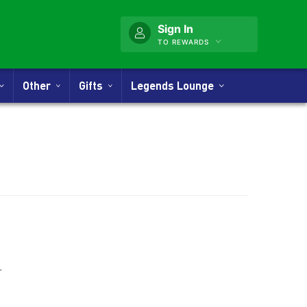
Sign In
TO REWARDS
Other
Gifts
Legends Lounge
nner
.