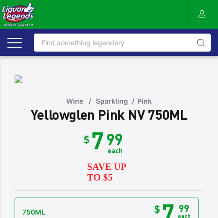
Wine
/
Sparkling
/
Pink
Yellowglen Pink NV 750ML
7
99
$
each
SAVE UP
TO $5
7
99
$
750ML
each