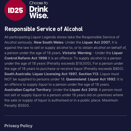
Responsible Service of Alcohol
All participating Liquor Legends stores take the Responsible Service of
Alcohol seriously.
New South Wales
: Under the
Liquor Act 2007
, It is
against the law to sell or supply alcohol to, or to obtain alcohol on behalf of,
a person under the age of 18 years.
Victoria
:
Warning
- Under the
Liquor
Control Reform Act 1998
it is an offence: To supply alcohol to a person
under the age of 18 years (Penalty exceeds $19,000), For a person under
the age of 18 years to purchase or receive liquor (Penalty exceeds $800).
South Australia
:
Liquor Licensing Act 1997, Section 113
: Liquor must
NOT be supplied to persons under 18.
Queensland
:
Liquor Act 1992
: It is
an offence to supply liquor to a person under the age of 18 years.
Australian Capital Territory
: Under the
Liquor Act 2010
: A person must
not sell or supply liquor to a person under 18 years old on premises where
the sale or supply of liquor is authorised or in a public place. Maximum
Penalty $5500.
Privacy Policy