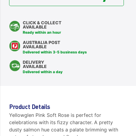
CLICK & COLLECT
AVAILABLE
Ready within an hour
AUSTRALIA POST
AVAILABLE
Delivered within 3-5 business days
DELIVERY
AVAILABLE
Delivered within a day
Product Details
Yellowglen Pink Soft Rose is perfect for
celebrations with its fizzy character. A pretty
dusty salmon hue coats a palate brimming with