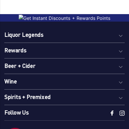
Liquor Legends
Rewards
Beer + Cider
Wine
Spirits + Premixed
Follow Us