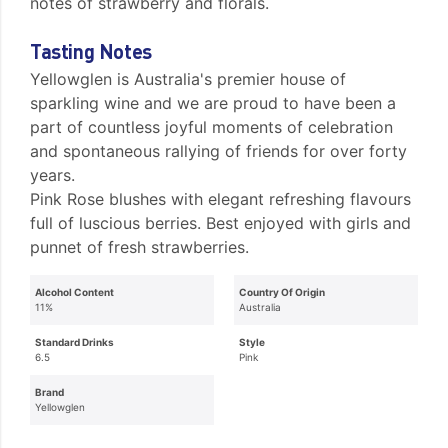
notes of strawberry and florals.
Tasting Notes
Yellowglen is Australia's premier house of
sparkling wine and we are proud to have been a
part of countless joyful moments of celebration
and spontaneous rallying of friends for over forty
years.
Pink Rose blushes with elegant refreshing flavours
full of luscious berries. Best enjoyed with girls and
punnet of fresh strawberries.
Alcohol Content
Country Of Origin
11%
Australia
Standard Drinks
Style
6.5
Pink
Brand
Yellowglen