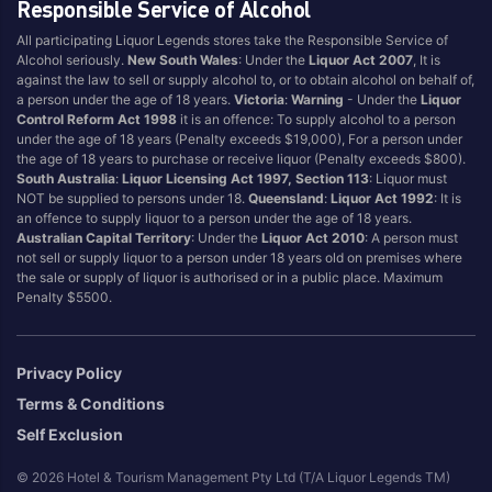
Bollinger
Orlando
Responsible Service of Alcohol
Bouchard
Outback Jack Wine
All participating Liquor Legends stores take the Responsible Service of
Bourke Street
Overeem
Alcohol seriously.
New South Wales
: Under the
Liquor Act 2007
, It is
against the law to sell or supply alcohol to, or to obtain alcohol on behalf of,
Brancott Estate
Oyster Bay
a person under the age of 18 years.
Victoria
:
Warning
- Under the
Liquor
Control Reform Act 1998
it is an offence: To supply alcohol to a person
Brands Laira
Passion Pop
under the age of 18 years (Penalty exceeds $19,000), For a person under
Bremerton
Penfolds
the age of 18 years to purchase or receive liquor (Penalty exceeds $800).
South Australia
:
Liquor Licensing Act 1997, Section 113
: Liquor must
Brown Brothers
Pepper Tree
NOT be supplied to persons under 18.
Queensland
:
Liquor Act 1992
: It is
Calabria
Pepperjack
an offence to supply liquor to a person under the age of 18 years.
Australian Capital Territory
: Under the
Liquor Act 2010
: A person must
Campo Viejo
Petaluma
not sell or supply liquor to a person under 18 years old on premises where
Catalina
Peter Lehmann
the sale or supply of liquor is authorised or in a public place. Maximum
Penalty $5500.
Chandon
Pewsey Vale
Charles Heidsieck
Philip Shaw
Chateau Reynella
Pierre Damour
Privacy Policy
Chateau Tanunda
Pikes Wines
Terms & Conditions
Cleanskin
Piper Heidsieck
Self Exclusion
Clonakilla
Pirie
© 2026 Hotel & Tourism Management Pty Ltd (T/A Liquor Legends TM)