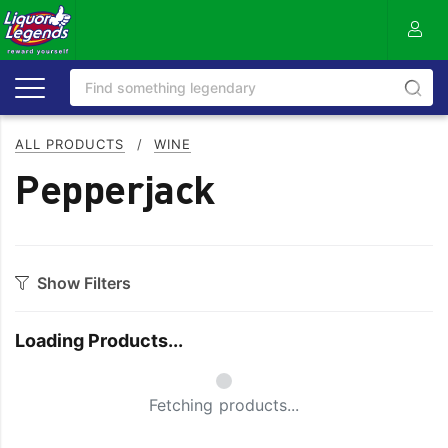
ALL PRODUCTS
/
WINE
Pepperjack
Show Filters
Category
Loading Products...
Bourbon
Prosecco
Cabernet Blends
Red Blends & Others
Small Spinner
Fetching products...
Cabernet Sauvignon
Riesling
Champagne
Rose