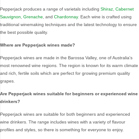
Pepperjack produces a range of varietals including
Shiraz
,
Cabernet
Style
Sauvignon
,
Grenache
, and
Chardonnay
. Each wine is crafted using
1.5LT
Pink
traditional winemaking techniques and the latest technology to ensure
the best possible quality.
750ML
Pinot Grigio/Gris
Australian
Pinot Noir
Where are Pepperjack wines made?
Cabernet Sauvignon
Port
Pepperjack wines are made in the Barossa Valley, one of Australia's
Champagne
Preservative Free
most renowned wine regions. The region is known for its warm climate
Chardonnay
Prosecco
and rich, fertile soils which are perfect for growing premium quality
Flavoured
Raspberry
grapes.
Gift Bag
Rose
Ginger
Sauvignon Blanc
Are Pepperjack wines suitable for beginners or experienced wine
drinkers?
Grapefruit
Sgl Malt
Lemon
Sherry
Pepperjack wines are suitable for both beginners and experienced
Lower Alcohol
Shiraz
wine drinkers. The range includes wines with a variety of flavour
Malt
Spk Red
profiles and styles, so there is something for everyone to enjoy.
Marsala
Sugar