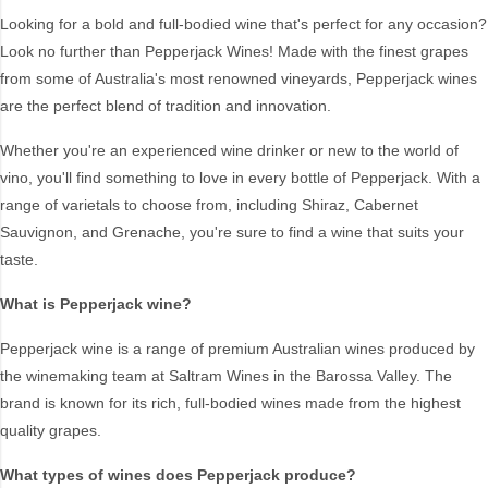
Chardonnay
Sangiovese
Looking for a bold and full-bodied wine that's perfect for any occasion?
Look no further than Pepperjack Wines! Made with the finest grapes
Chenin Blanc
Sauvignon Blanc
from some of Australia's most renowned vineyards, Pepperjack wines
Dessert
Scotch
are the perfect blend of tradition and innovation.
Durif
Semillon Sauvignon
Blanc
Fortified
Whether you're an experienced wine drinker or new to the world of
Shiraz
Gin
vino, you'll find something to love in every bottle of Pepperjack. With a
Shiraz Blends
range of varietals to choose from, including Shiraz, Cabernet
Grenache
Sauvignon, and Grenache, you're sure to find a wine that suits your
Sparkling
Light Reds
taste.
SPRITZ
Malbec
Sweet White
Merchandise
What is Pepperjack wine?
Tempranillo
Merlot
Pepperjack wine is a range of premium Australian wines produced by
Virtual Tasting
Moscato
the winemaking team at Saltram Wines in the Barossa Valley. The
Whiskey
On Premise
brand is known for its rich, full-bodied wines made from the highest
White Blends & Others
Pinot Grigio/Gris
quality grapes.
Pinot Noir
What types of wines does Pepperjack produce?