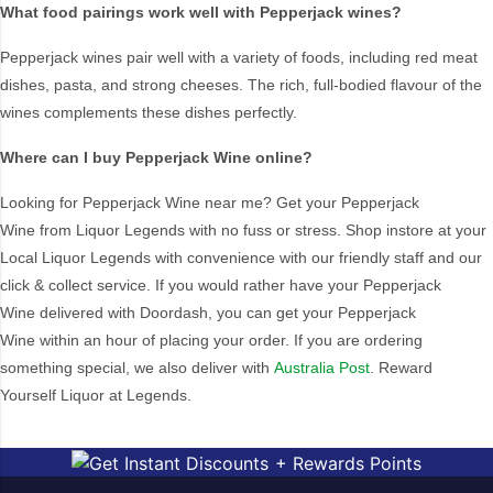
What food pairings work well with Pepperjack wines?
Muscat
Topaque
Organic
Zero Alcohol
Pepperjack wines pair well with a variety of foods, including red meat
dishes, pasta, and strong cheeses. The rich, full-bodied flavour of the
wines complements these dishes perfectly.
Vintage
Where can I buy Pepperjack Wine online?
2019
No
Looking for
Pepperjack Wine
near me? Get your
Pepperjack
Wine
from Liquor Legends with no fuss or stress. Shop instore at your
Local Liquor Legends with convenience with our friendly staff and our
Brand
click & collect service. If you would rather have your
Pepperjack
19 Crimes
Matildas Ghost
Wine
delivered with Doordash, you can get your
Pepperjack
AC/DC
Matua Valley
Wine
within an hour of placing your order. If you are ordering
something special, we also deliver with
Alte Orange
Australia Post
McGuigan
. Reward
Yourself Liquor at Legends.
Andrew Garrett
McWilliams
Angel Cove
Metala
Angove
Mionetto