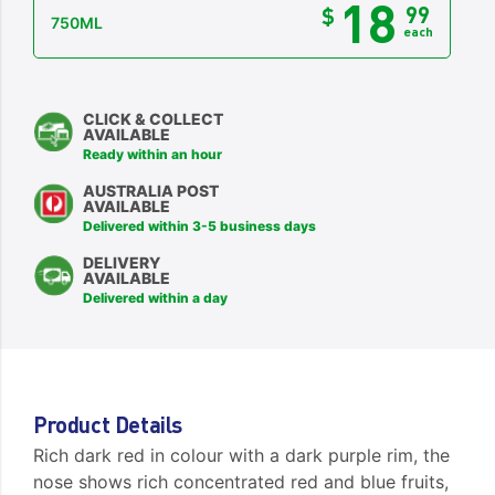
18
99
$
750ML
each
CLICK & COLLECT
AVAILABLE
Ready within an hour
AUSTRALIA POST
AVAILABLE
Delivered within 3-5 business days
DELIVERY
AVAILABLE
Delivered within a day
Product Details
Rich dark red in colour with a dark purple rim, the
nose shows rich concentrated red and blue fruits,