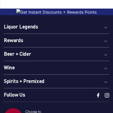
Liquor Legends
Rewards
Beer + Cider
Wine
Spirits + Premixed
Follow Us