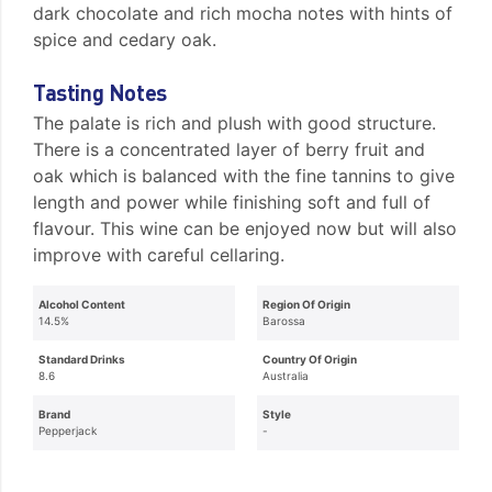
dark chocolate and rich mocha notes with hints of
spice and cedary oak.
Tasting Notes
The palate is rich and plush with good structure.
There is a concentrated layer of berry fruit and
oak which is balanced with the fine tannins to give
length and power while finishing soft and full of
flavour. This wine can be enjoyed now but will also
improve with careful cellaring.
Alcohol Content
Region Of Origin
14.5%
Barossa
Standard Drinks
Country Of Origin
8.6
Australia
Brand
Style
Pepperjack
-