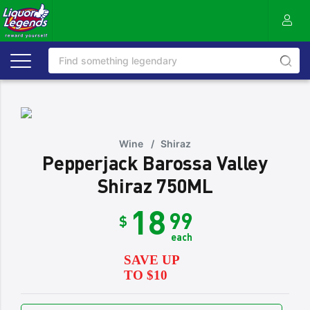
Wine
/
Shiraz
Pepperjack Barossa Valley
Shiraz 750ML
18
99
$
each
SAVE UP
TO $10