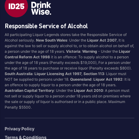
Responsible Service of Alcohol
All participating Liquor Legends stores take the Responsible Service of
Alcohol seriously.
New South Wales
: Under the
Liquor Act 2007
, It is
against the law to sell or supply alcohol to, or to obtain alcohol on behalf of,
a person under the age of 18 years.
Victoria
:
Warning
- Under the
Liquor
Control Reform Act 1998
it is an offence: To supply alcohol to a person
under the age of 18 years (Penalty exceeds $19,000), For a person under
the age of 18 years to purchase or receive liquor (Penalty exceeds $800).
South Australia
:
Liquor Licensing Act 1997, Section 113
: Liquor must
NOT be supplied to persons under 18.
Queensland
:
Liquor Act 1992
: It is
an offence to supply liquor to a person under the age of 18 years.
Australian Capital Territory
: Under the
Liquor Act 2010
: A person must
not sell or supply liquor to a person under 18 years old on premises where
the sale or supply of liquor is authorised or in a public place. Maximum
Penalty $5500.
Privacy Policy
Terms & Conditions