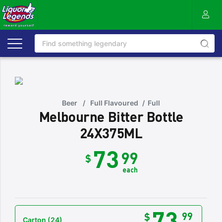
Beer
/
Full Flavoured
/
Full
Melbourne Bitter Bottle
24X375ML
73
99
$
each
73
99
$
Carton
(24)