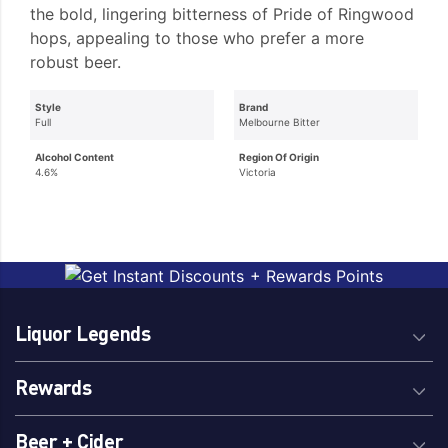
the bold, lingering bitterness of Pride of Ringwood
hops, appealing to those who prefer a more
robust beer.
Style
Brand
Full
Melbourne Bitter
Alcohol Content
Region Of Origin
4.6%
Victoria
Liquor Legends
Rewards
Beer + Cider