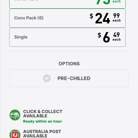
each
24
99
$
Conv Pack
(6)
each
6
49
$
Single
each
OPTIONS
PRE-CHILLED
CLICK & COLLECT
AVAILABLE
Ready within an hour
AUSTRALIA POST
AVAILABLE