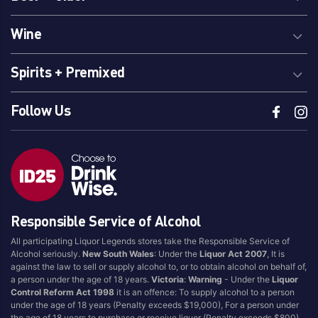
Wine
Spirits + Premixed
Follow Us
Responsible Service of Alcohol
All participating Liquor Legends stores take the Responsible Service of
Alcohol seriously.
New South Wales
: Under the
Liquor Act 2007
, It is
against the law to sell or supply alcohol to, or to obtain alcohol on behalf of,
a person under the age of 18 years.
Victoria
:
Warning
- Under the
Liquor
Control Reform Act 1998
it is an offence: To supply alcohol to a person
under the age of 18 years (Penalty exceeds $19,000), For a person under
the age of 18 years to purchase or receive liquor (Penalty exceeds $800).