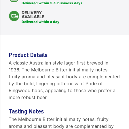
Delivered within 3-5 business days
DELIVERY
AVAILABLE
Delivered within a day
Product Details
A classic Australian style lager first brewed in
1936. The Melbourne Bitter initial malty notes,
fruity aroma and pleasant body are complemented
by the bold, lingering bitterness of Pride of
Ringwood hops, appealing to those who prefer a
more robust beer.
Tasting Notes
The Melbourne Bitter initial malty notes, fruity
aroma and pleasant body are complemented by