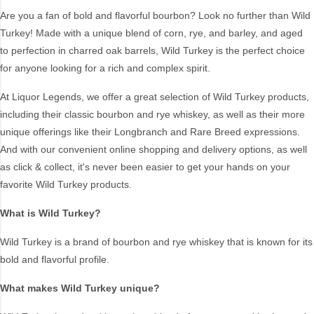
Cocktail
Tequila
Are you a fan of bold and flavorful bourbon? Look no further than Wild
Turkey! Made with a unique blend of corn, rye, and barley, and aged
Fortified
Vodka
to perfection in charred oak barrels, Wild Turkey is the perfect choice
Gin
Whiskey
for anyone looking for a rich and complex spirit.
Liqueur
WINE BASED
At Liquor Legends, we offer a great selection of Wild Turkey products,
including their classic bourbon and rye whiskey, as well as their more
Style
unique offerings like their Longbranch and Rare Breed expressions.
And with our convenient online shopping and delivery options, as well
500ML
Keg
as click & collect, it's never been easier to get your hands on your
American
Korean
favorite Wild Turkey products.
Americas
Lime
What is Wild Turkey?
Anejo
Malt
Aperitif
Mezcal
Wild Turkey is a brand of bourbon and rye whiskey that is known for its
Apple
Mixed
bold and flavorful profile.
Armagnac
Organic
What makes Wild Turkey unique?
Australian
Pineapple
Blanco
Pink