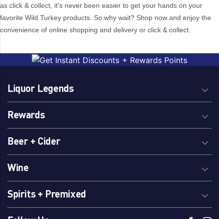
as click & collect, it's never been easier to get your hands on your
6
favorite Wild Turkey products. So why wait? Shop now and enjoy the
convenience of online shopping and delivery or click & collect.
Brand
1792 Kentucky
Jim Beam
Bourbon
JJ Whitley
Liquor Legends
1800 Tequila
Joadja
400 Conejos
Joadja Distillery
Rewards
42 Below
Joesph Cartron
7K Distillery
Johnnie Walker
Beer + Cider
Aberlour
Jose Cuervo
Absolut
Kahlua
Wine
Adelaide Hills
Karloff
Adelaide Hills
Ketel One
Spirits + Premixed
Distillery
Kininvie
Admiral Rodney
Kochel