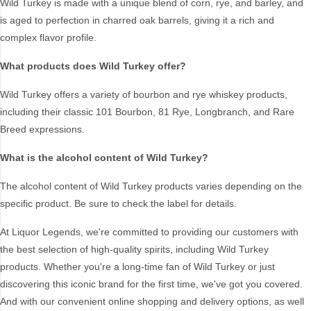
Wild Turkey is made with a unique blend of corn, rye, and barley, and
Blend
Reposado
is aged to perfection in charred oak barrels, giving it a rich and
Canadian
Saison/Other
complex flavor profile.
Cognac
Sgl Malt
What products does Wild Turkey offer?
Craft
Shots
Wild Turkey offers a variety of bourbon and rye whiskey products,
Cream/Coffee
Single Malt
including their classic 101 Bourbon, 81 Rye, Longbranch, and Rare
Dark
Spiced
Breed expressions.
Flavoured
Spritz
Honey
Tasmanian
What is the alcohol content of Wild Turkey?
International
Vermouth
The alcohol content of Wild Turkey products varies depending on the
IPA
White
specific product. Be sure to check the label for details.
Irish
Wine
Japanese
At Liquor Legends, we're committed to providing our customers with
the best selection of high-quality spirits, including Wild Turkey
products. Whether you're a long-time fan of Wild Turkey or just
Vintage
discovering this iconic brand for the first time, we've got you covered.
And with our convenient online shopping and delivery options, as well
4
8