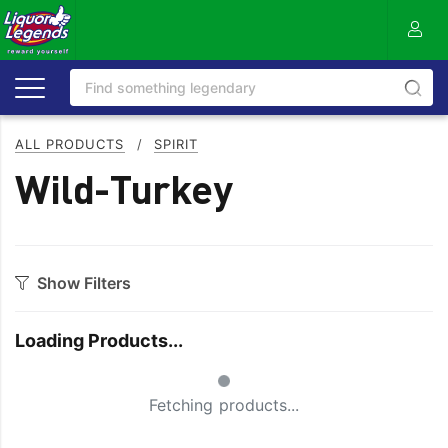
ALL PRODUCTS
/
SPIRIT
Wild-Turkey
Show Filters
Category
Loading Products...
Aperitif
Ouzo
Small Spinner
Bitters
Rum
Fetching products...
Bourbon
Sake
Brandy
Scotch