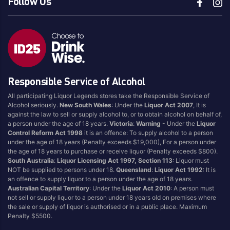
Follow Us
Aerstone
Kraken
Agwa
La Bottiglia
Ailsa Bay
Lagavulin
Akropolis
Laphroaig
Alize
Lark
Responsible Service of Alcohol
Amarula
Lark Distillery
Angels Envy
All participating Liquor Legends stores take the Responsible Service of
Legent
Alcohol seriously.
New South Wales
: Under the
Liquor Act 2007
, It is
Angostura
Licor 43
against the law to sell or supply alcohol to, or to obtain alcohol on behalf of,
Antipodes
a person under the age of 18 years.
Victoria
:
Warning
- Under the
Liquor
Lobo Djinn
Control Reform Act 1998
it is an offence: To supply alcohol to a person
Aperol
Love Delhi
under the age of 18 years (Penalty exceeds $19,000), For a person under
Appleton
the age of 18 years to purchase or receive liquor (Penalty exceeds $800).
LP Red
South Australia
:
Liquor Licensing Act 1997, Section 113
: Liquor must
Arcane
Macallan
NOT be supplied to persons under 18.
Queensland
:
Liquor Act 1992
: It is
an offence to supply liquor to a person under the age of 18 years.
Archie Rose
Macchu Pisco
Australian Capital Territory
: Under the
Liquor Act 2010
: A person must
Ardbeg
not sell or supply liquor to a person under 18 years old on premises where
Makers Mark
the sale or supply of liquor is authorised or in a public place. Maximum
Ardmore
Malfy
Penalty $5500.
Arktika
Malibu