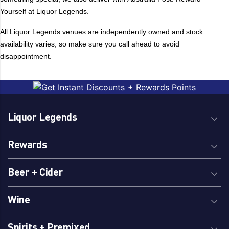
Yourself at Liquor Legends.
Burleigh Brewing
Pacifico Clara
Byron Bay Brewing
Peroni
All Liquor Legends venues are independently owned and stock
Capital Brewing
Pirate Life
availability varies, so make sure you call ahead to avoid
Carlsberg
Pure Blonde
disappointment.
Carlton
Quiet Deeds
Carlton Dry
Reschs
Cascade
Sapporo
Chiefs Son
Sheaf
Liquor Legends
Coopers
Singha
Coors
Sixpoint
Rewards
Corona
Stella Artois
Beer + Cider
Cricketers Arms
Stockade
Crown
Stone & Wood
Wine
Fosters
Sungazer
Furphy
Tiger
Spirits + Premixed
Great Northern
Tooheys