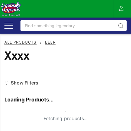
ALL PRODUCTS
/
BEER
Xxxx
Show Filters
Category
Loading Products...
Craft
On Premise
Small Spinner
Easy Drinking
Refreshing
Fetching products...
Full Flavoured