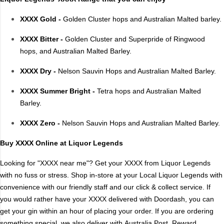
XXXX Gold -
Golden Cluster hops and Australian Malted barley.
Brand
XXXX Bitter -
Golden Cluster and Superpride of Ringwood
4 Pines
Jervis Bay Brewing
hops, and Australian Malted Barley.
Asahi
Kilkenny
Balter
Kingfisher
XXXX Dry -
Nelson Sauvin Hops and Australian Malted Barley.
Becks
Kirin
XXXX Summer Bright -
Tetra hops and Australian Malted
Beer Farm
Kosciuszko
Barley.
Bentspoke
Last Man Standing
XXXX Zero -
Nelson Sauvin Hops and Australian Malted Barley.
Better Beer
Leffe
Block & Grapple
Little Creatures
Buy XXXX Online at Liquor Legends
Block and Grapple
Matsos
Looking for "XXXX near me"? Get your XXXX from Liquor Legends
Bloke In A Bar
Melbourne Bitter
with no fuss or stress. Shop in-store at your Local Liquor Legends with
Boags
Miller
convenience with our friendly staff and our click & collect service. If
Bright Brewery
Mountain Culture
you would rather have your XXXX delivered with Doordash, you can
Bright Brewing
Mountain Goat
get your gin within an hour of placing your order. If you are ordering
Budweiser
Ocean Reach
something special, we also deliver with
Australia Post
. Reward