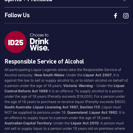
Brewing Co.
Tradie
Follow Us
Grolsch
Travla
Guinness
Tsingtao
Hahn
Tumut River Brewery
Hawkes
Two Bays Brewing
Head Of Noosa
Vic Bitter
Heads of Noosa
Victoria Bitter
Responsible Service of Alcohol
Heaps Normal
White Rabbit
All participating Liquor Legends stores take the Responsible Service of
Heineken
Wild Polly
Alcohol seriously.
New South Wales
: Under the
Liquor Act 2007
, It is
against the law to sell or supply alcohol to, or to obtain alcohol on behalf of,
Hoegaarden
XXXX
a person under the age of 18 years.
Victoria
:
Warning
- Under the
Liquor
Holgate
Yak Ales
Control Reform Act 1998
it is an offence: To supply alcohol to a person
under the age of 18 years (Penalty exceeds $19,000), For a person under
Iron Jack
Yullis Brews
the age of 18 years to purchase or receive liquor (Penalty exceeds $800).
James Squire
South Australia
:
Liquor Licensing Act 1997, Section 113
: Liquor must
NOT be supplied to persons under 18.
Queensland
:
Liquor Act 1992
: It is
an offence to supply liquor to a person under the age of 18 years.
Australian Capital Territory
: Under the
Liquor Act 2010
: A person must
Region Of Origin
not sell or supply liquor to a person under 18 years old on premises where