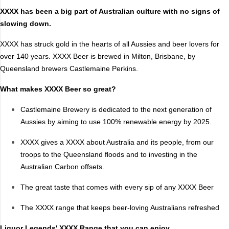
XXXX has been a big part of Australian culture with no signs of
Style
slowing down.
Ale
Mid
XXXX has struck gold in the hearts of all Aussies and beer lovers for
Amber/Red Ales
Pale Ale
over 140 years. XXXX Beer is brewed in Milton, Brisbane, by
Asia
Porter
Queensland brewers Castlemaine Perkins.
Dark
Raspberry
What makes XXXX Beer so great?
DIPA
Saison/Other
Castlemaine Brewery is dedicated to the next generation of
Flavoured
Session
Aussies by aiming to use 100% renewable energy by 2025.
Full
Sour
Golden Ales
Stout
XXXX gives a XXXX about Australia and its people, from our
Hazy
Summer Ale
troops to the Queensland floods and to investing in the
Australian Carbon offsets.
IPA
Wheat
Lager/Pilsner
XPA
The great taste that comes with every sip of any XXXX Beer
Light
ZERO
The XXXX range that keeps beer-loving Australians refreshed
Lower Carb
Zero Alcohol
Liquor Legends' XXXX Range that you can enjoy