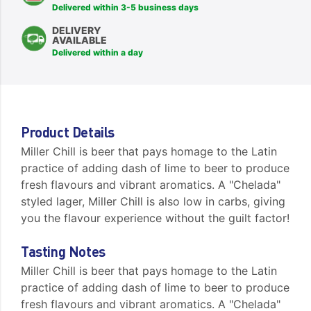
Delivered within 3-5 business days
DELIVERY
AVAILABLE
Delivered within a day
Product Details
Miller Chill is beer that pays homage to the Latin
practice of adding dash of lime to beer to produce
fresh flavours and vibrant aromatics. A "Chelada"
styled lager, Miller Chill is also low in carbs, giving
you the flavour experience without the guilt factor!
Tasting Notes
Miller Chill is beer that pays homage to the Latin
practice of adding dash of lime to beer to produce
fresh flavours and vibrant aromatics. A "Chelada"