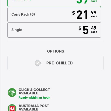
each
21
99
$
Conv Pack
(6)
each
5
49
$
Single
each
OPTIONS
PRE-CHILLED
CLICK & COLLECT
AVAILABLE
Ready within an hour
AUSTRALIA POST
AVAILABLE