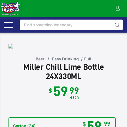
Beer
/
Easy Drinking
/
Full
Miller Chill Lime Bottle
24X330ML
59
99
$
each
59
99
$
Carton
(24)