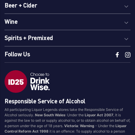
Beer + Cider
Wine
Spirits + Premixed
Follow Us
Responsible Service of Alcohol
All participating Liquor Legends stores take the Responsible Service of
Alcohol seriously.
New South Wales
: Under the
Liquor Act 2007
, It is
against the law to sell or supply alcohol to, or to obtain alcohol on behalf of,
a person under the age of 18 years.
Victoria
:
Warning
- Under the
Liquor
Control Reform Act 1998
it is an offence: To supply alcohol to a person