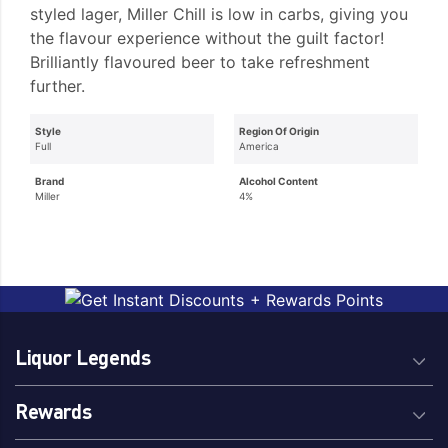
styled lager, Miller Chill is low in carbs, giving you
the flavour experience without the guilt factor!
Brilliantly flavoured beer to take refreshment
further.
Style
Region Of Origin
Full
America
Brand
Alcohol Content
Miller
4%
Liquor Legends
Rewards