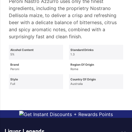
Peroni Nastro Azzurro uses only the finest
ingredients, including the proprietry Nostrano
Dellisola maize, to deliver a crisp and refreshing
beer with a delicate balance of bitterness, citrus
and spicy aromatic notes, combined with a
surprisingly fast and clean finish.
Alcohol Content
Standard Drinks
5%
1.3
Brand
Region Of Origin
Peroni
Rome
Style
Country Of Origin
Full
Australia
Liquor Legends