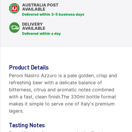
AUSTRALIA POST
AVAILABLE
Delivered within 3-5 business days
DELIVERY
AVAILABLE
Delivered within a day
Product Details
Peroni Nastro Azzuro is a pale golden, crisp and
refreshing beer with a delicate balance of
bitterness, citrus and aromatic notes combined
with a fast, clean finish.The 330ml bottle format
makes it simple to serve one of Italy's premium
lagers.
Tasting Notes