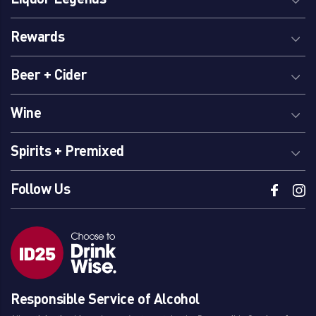
Rewards
Beer + Cider
Wine
Spirits + Premixed
Follow Us
Responsible Service of Alcohol