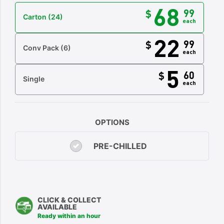
68
99
$
Carton
(24)
each
22
99
$
Conv Pack
(6)
each
5
60
$
Single
each
OPTIONS
PRE-CHILLED
CLICK & COLLECT
AVAILABLE
Ready within an hour