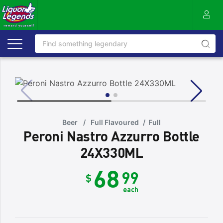
Beer
/
Full Flavoured
/
Full
Peroni Nastro Azzurro Bottle
24X330ML
68
99
$
each