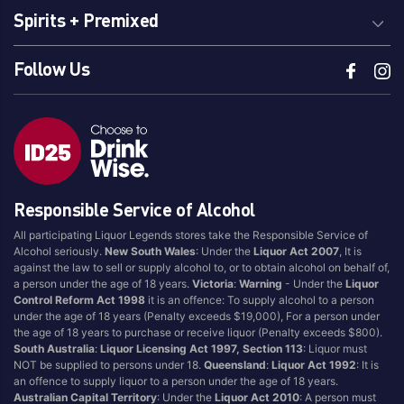
Spirits + Premixed
Follow Us
Responsible Service of Alcohol
All participating Liquor Legends stores take the Responsible Service of
Alcohol seriously.
New South Wales
: Under the
Liquor Act 2007
, It is
against the law to sell or supply alcohol to, or to obtain alcohol on behalf of,
a person under the age of 18 years.
Victoria
:
Warning
- Under the
Liquor
Control Reform Act 1998
it is an offence: To supply alcohol to a person
under the age of 18 years (Penalty exceeds $19,000), For a person under
the age of 18 years to purchase or receive liquor (Penalty exceeds $800).
South Australia
:
Liquor Licensing Act 1997, Section 113
: Liquor must
NOT be supplied to persons under 18.
Queensland
:
Liquor Act 1992
: It is
an offence to supply liquor to a person under the age of 18 years.
Australian Capital Territory
: Under the
Liquor Act 2010
: A person must