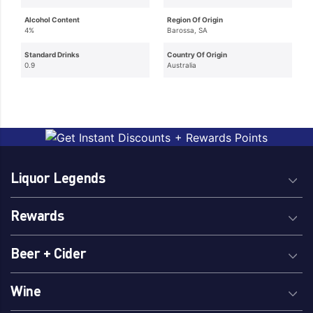
Alcohol Content
Region Of Origin
4%
Barossa, SA
Standard Drinks
Country Of Origin
0.9
Australia
Liquor Legends
Rewards
Beer + Cider
Wine