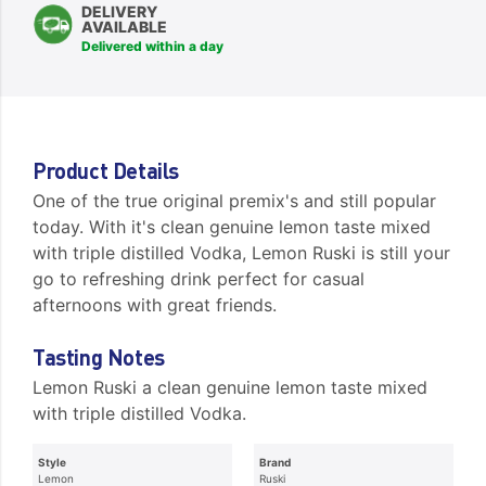
DELIVERY
AVAILABLE
Delivered within a day
Product Details
One of the true original premix's and still popular
today. With it's clean genuine lemon taste mixed
with triple distilled Vodka, Lemon Ruski is still your
go to refreshing drink perfect for casual
afternoons with great friends.
Tasting Notes
Lemon Ruski a clean genuine lemon taste mixed
with triple distilled Vodka.
Style
Brand
Lemon
Ruski