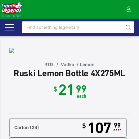
RTD
/
Vodka
/
Lemon
Ruski Lemon Bottle 4X275ML
21
99
$
each
107
99
$
Carton
(24)
each