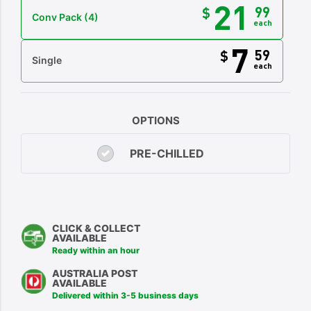
21
99
$
Conv Pack
(4)
each
7
59
$
Single
each
OPTIONS
PRE-CHILLED
CLICK & COLLECT
AVAILABLE
Ready within an hour
AUSTRALIA POST
AVAILABLE
Delivered within 3-5 business days