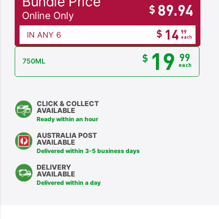
Bundle Price
89.94
$
Online Only
14
$
99
IN ANY 6
each
19
99
$
750ML
each
CLICK & COLLECT
AVAILABLE
Ready within an hour
AUSTRALIA POST
AVAILABLE
Delivered within 3-5 business days
DELIVERY
AVAILABLE
Delivered within a day