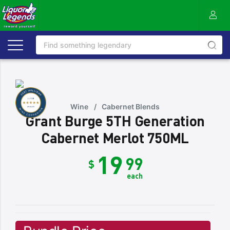
Wine
/
Cabernet Blends
Grant Burge 5TH Generation
Cabernet Merlot 750ML
19
99
$
each