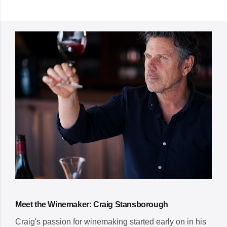
Meet the Winemaker: Craig Stansborough
Craig's passion for winemaking started early on in his