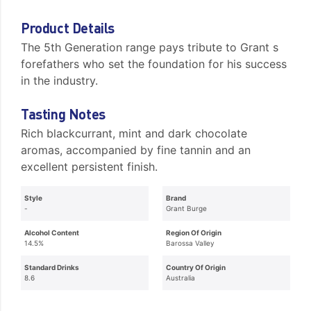
Product Details
The 5th Generation range pays tribute to Grant s
forefathers who set the foundation for his success
in the industry.
Tasting Notes
Rich blackcurrant, mint and dark chocolate
aromas, accompanied by fine tannin and an
excellent persistent finish.
Style
Brand
-
Grant Burge
Alcohol Content
Region Of Origin
14.5%
Barossa Valley
Standard Drinks
Country Of Origin
8.6
Australia