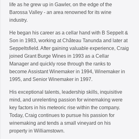
life as he grew up in Gawler, on the edge of the
Barossa Valley - an area renowned for its wine
industry.
He began his career as a cellar hand with B Seppelt &
Son in 1983, working at Château Tanunda and later at
Seppeltsfield. After gaining valuable experience, Craig
joined Grant Burge Wines in 1993 as a Cellar
Manager and quickly rose through the ranks to
become Assistant Winemaker in 1994, Winemaker in
1995, and Senior Winemaker in 1997.
His exceptional talents, leadership skills, inquisitive
mind, and unrelenting passion for winemaking were
key factors in his meteoric rise within the company.
Today, Craig continues to pursue his passion for
winemaking and tends a small vineyard on his
property in Williamstown.