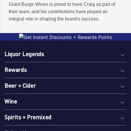
Grant Burge Wines is proud to have Craig as part of
their team, and his contributions have played an
integral role in shaping the brand's success.
Liquor Legends
Rewards
Beer + Cider
Wine
Spirits + Premixed