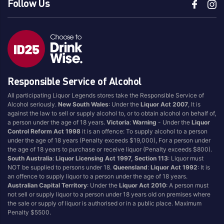
Follow Us
Responsible Service of Alcohol
All participating Liquor Legends stores take the Responsible Service of
Alcohol seriously.
New South Wales
: Under the
Liquor Act 2007
, It is
against the law to sell or supply alcohol to, or to obtain alcohol on behalf of,
a person under the age of 18 years.
Victoria
:
Warning
- Under the
Liquor
Control Reform Act 1998
it is an offence: To supply alcohol to a person
under the age of 18 years (Penalty exceeds $19,000), For a person under
the age of 18 years to purchase or receive liquor (Penalty exceeds $800).
South Australia
:
Liquor Licensing Act 1997, Section 113
: Liquor must
NOT be supplied to persons under 18.
Queensland
:
Liquor Act 1992
: It is
an offence to supply liquor to a person under the age of 18 years.
Australian Capital Territory
: Under the
Liquor Act 2010
: A person must
not sell or supply liquor to a person under 18 years old on premises where
the sale or supply of liquor is authorised or in a public place. Maximum
Penalty $5500.