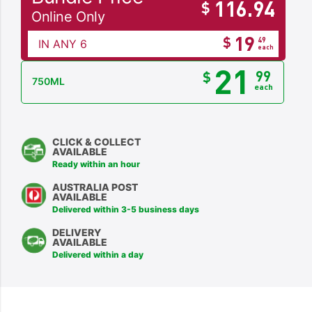
116.94
$
Online Only
19
$
49
IN ANY 6
each
21
99
$
750ML
each
CLICK & COLLECT
AVAILABLE
Ready within an hour
AUSTRALIA POST
AVAILABLE
Delivered within 3-5 business days
DELIVERY
AVAILABLE
Delivered within a day