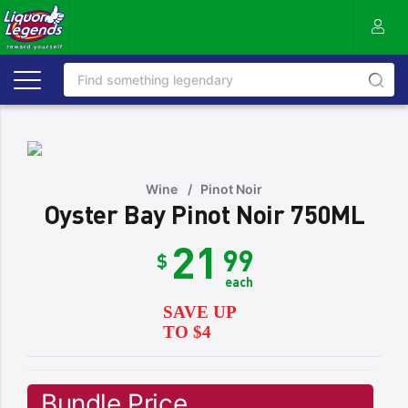
Wine
/
Pinot Noir
Oyster Bay Pinot Noir 750ML
21
99
$
each
SAVE UP
TO $4
Bundle Price