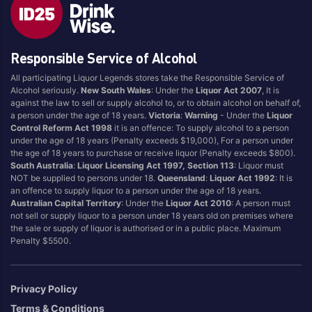
Responsible Service of Alcohol
All participating Liquor Legends stores take the Responsible Service of
Alcohol seriously.
New South Wales
: Under the
Liquor Act 2007
, It is
against the law to sell or supply alcohol to, or to obtain alcohol on behalf of,
a person under the age of 18 years.
Victoria
:
Warning
- Under the
Liquor
Control Reform Act 1998
it is an offence: To supply alcohol to a person
under the age of 18 years (Penalty exceeds $19,000), For a person under
the age of 18 years to purchase or receive liquor (Penalty exceeds $800).
South Australia
:
Liquor Licensing Act 1997, Section 113
: Liquor must
NOT be supplied to persons under 18.
Queensland
:
Liquor Act 1992
: It is
an offence to supply liquor to a person under the age of 18 years.
Australian Capital Territory
: Under the
Liquor Act 2010
: A person must
not sell or supply liquor to a person under 18 years old on premises where
the sale or supply of liquor is authorised or in a public place. Maximum
Penalty $5500.
Privacy Policy
Terms & Conditions