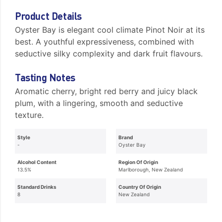
Product Details
Oyster Bay is elegant cool climate Pinot Noir at its
best. A youthful expressiveness, combined with
seductive silky complexity and dark fruit flavours.
Tasting Notes
Aromatic cherry, bright red berry and juicy black
plum, with a lingering, smooth and seductive
texture.
Style
Brand
-
Oyster Bay
Alcohol Content
Region Of Origin
13.5%
Marlborough, New Zealand
Standard Drinks
Country Of Origin
8
New Zealand