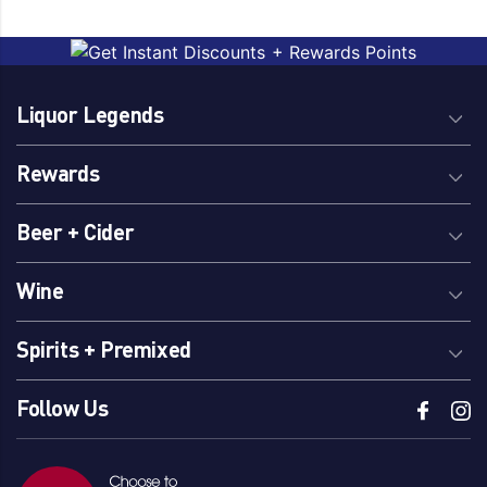
Liquor Legends
Rewards
Beer + Cider
Wine
Spirits + Premixed
Follow Us