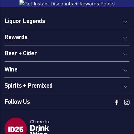
Liquor Legends
Rewards
Beer + Cider
Wine
Spirits + Premixed
Follow Us