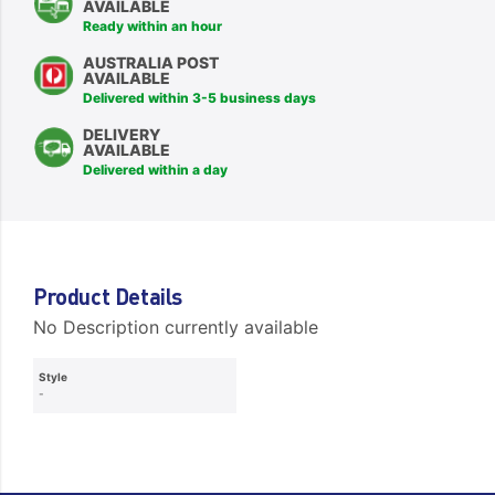
AVAILABLE
Ready within an hour
AUSTRALIA POST
AVAILABLE
Delivered within 3-5 business days
DELIVERY
AVAILABLE
Delivered within a day
Product Details
No Description currently available
Style
-