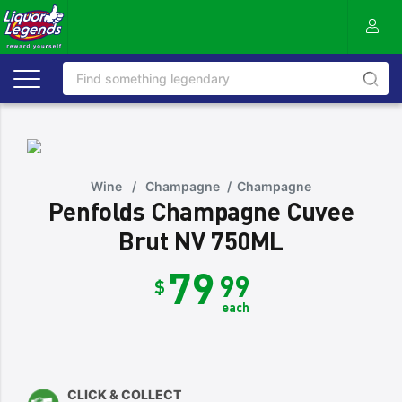
Wine
/
Champagne
/
Champagne
Penfolds Champagne Cuvee
Brut NV 750ML
79
99
$
each
CLICK & COLLECT