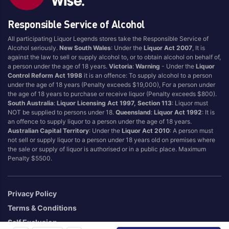
Responsible Service of Alcohol
All participating Liquor Legends stores take the Responsible Service of
Alcohol seriously.
New South Wales
: Under the
Liquor Act 2007
, It is
against the law to sell or supply alcohol to, or to obtain alcohol on behalf of,
a person under the age of 18 years.
Victoria
:
Warning
- Under the
Liquor
Control Reform Act 1998
it is an offence: To supply alcohol to a person
under the age of 18 years (Penalty exceeds $19,000), For a person under
the age of 18 years to purchase or receive liquor (Penalty exceeds $800).
South Australia
:
Liquor Licensing Act 1997, Section 113
: Liquor must
NOT be supplied to persons under 18.
Queensland
:
Liquor Act 1992
: It is
an offence to supply liquor to a person under the age of 18 years.
Australian Capital Territory
: Under the
Liquor Act 2010
: A person must
not sell or supply liquor to a person under 18 years old on premises where
the sale or supply of liquor is authorised or in a public place. Maximum
Penalty $5500.
Privacy Policy
Terms & Conditions
Self Exclusion