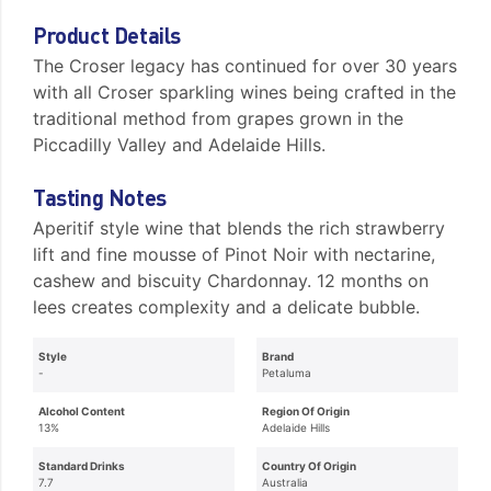
Product Details
The Croser legacy has continued for over 30 years
with all Croser sparkling wines being crafted in the
traditional method from grapes grown in the
Piccadilly Valley and Adelaide Hills.
Tasting Notes
Aperitif style wine that blends the rich strawberry
lift and fine mousse of Pinot Noir with nectarine,
cashew and biscuity Chardonnay. 12 months on
lees creates complexity and a delicate bubble.
Style
Brand
-
Petaluma
Alcohol Content
Region Of Origin
13%
Adelaide Hills
Standard Drinks
Country Of Origin
7.7
Australia