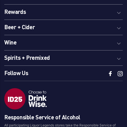
Rewards
Beer + Cider
Wine
Spirits + Premixed
Follow Us
Responsible Service of Alcohol
All participating Liquor Legends stores take the Responsible Service of