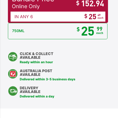
152.94
$
Online Only
25
$
49
IN ANY 6
each
25
99
$
750ML
each
CLICK & COLLECT
AVAILABLE
Ready within an hour
AUSTRALIA POST
AVAILABLE
Delivered within 3-5 business days
DELIVERY
AVAILABLE
Delivered within a day