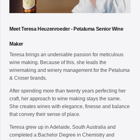
Meet Teresa Heuzenroeder - Petaluma Senior Wine
Maker
Teresa brings an undeniable passion for meticulous
wine making. Because of this, she leads the
winemaking and winery management for the Petaluma
& Croser brands.
After spending more than twenty years perfecting her
craft, her approach to wine making stays the same.
She creates wines with elegance, finesse and balance
that convey their sense of place.
Teresa grew up in Adelaide, South Australia and
completed a Bachelor Degree in Chemistry and