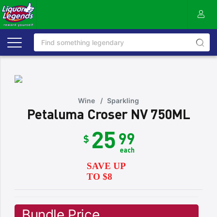
Wine
/
Sparkling
Petaluma Croser NV 750ML
25
99
$
each
SAVE UP
TO $8
Bundle Price