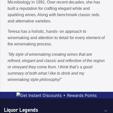
Microbiology in 1991. Over recent decades, she has
built a reputation for crafting elegant white and
sparkling wines. Along with benchmark classic reds
and alternative varieties.
Teresa has a holistic, hands- on approach to
winemaking and attention to detail for every element of
the winemaking process.
"My style of winemaking creating wines that are
refined, elegant and classic and reflective of the region
or vineyard they come from. I think that’s a good
summary of both what I like to drink and my
winemaking style philosophy!"
Liquor Legends