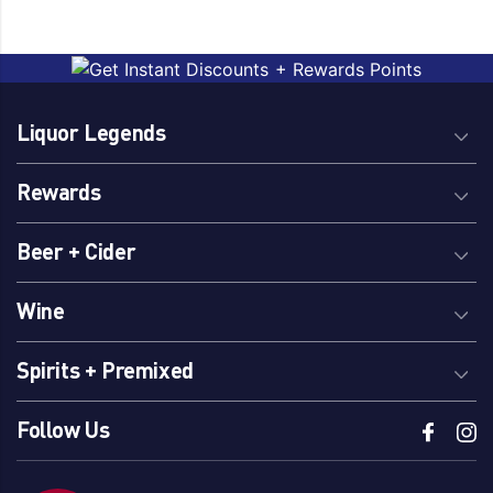
Liquor Legends
Rewards
Beer + Cider
Wine
Spirits + Premixed
Follow Us