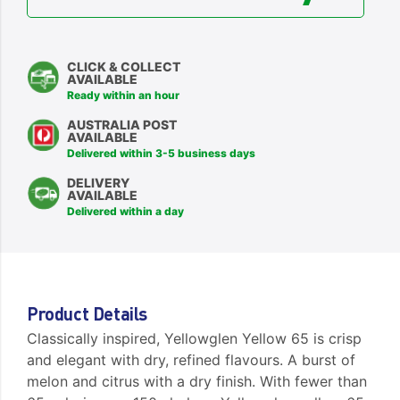
CLICK & COLLECT
AVAILABLE
Ready within an hour
AUSTRALIA POST
AVAILABLE
Delivered within 3-5 business days
DELIVERY
AVAILABLE
Delivered within a day
Product Details
Classically inspired, Yellowglen Yellow 65 is crisp
and elegant with dry, refined flavours. A burst of
melon and citrus with a dry finish. With fewer than