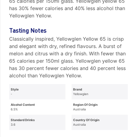
65 calories per 150ml glass. Yellowglen yellow 65
has 30% fewer calories and 40% less alcohol than
Yellowglen Yellow.
Tasting Notes
Classically inspired, Yellowglen Yellow 65 is crisp
and elegant with dry, refined flavours. A burst of
melon and citrus with a dry finish. With fewer than
65 calories per 150ml glass. Yellowglen yellow 65
has 30 percent fewer calories and 40 percent less
alcohol than Yellowglen Yellow.
Style
Brand
-
Yellowglen
Alcohol Content
Region Of Origin
6.5%
Australia
Standard Drinks
Country Of Origin
3.6
Australia