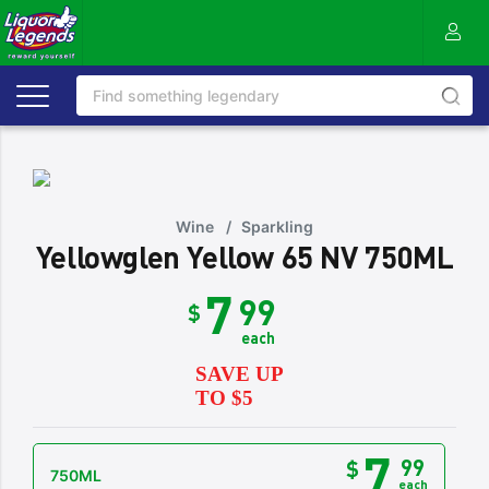
Wine
/
Sparkling
Yellowglen Yellow 65 NV 750ML
7
99
$
each
SAVE UP
TO $5
7
99
$
750ML
each