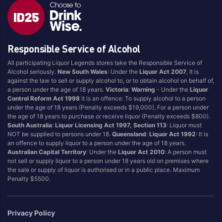
Responsible Service of Alcohol
All participating Liquor Legends stores take the Responsible Service of
Alcohol seriously.
New South Wales
: Under the
Liquor Act 2007
, It is
against the law to sell or supply alcohol to, or to obtain alcohol on behalf of,
a person under the age of 18 years.
Victoria
:
Warning
- Under the
Liquor
Control Reform Act 1998
it is an offence: To supply alcohol to a person
under the age of 18 years (Penalty exceeds $19,000), For a person under
the age of 18 years to purchase or receive liquor (Penalty exceeds $800).
South Australia
:
Liquor Licensing Act 1997, Section 113
: Liquor must
NOT be supplied to persons under 18.
Queensland
:
Liquor Act 1992
: It is
an offence to supply liquor to a person under the age of 18 years.
Australian Capital Territory
: Under the
Liquor Act 2010
: A person must
not sell or supply liquor to a person under 18 years old on premises where
the sale or supply of liquor is authorised or in a public place. Maximum
Penalty $5500.
Privacy Policy