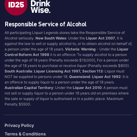
Brand
Responsible Service of Alcohol
4 Pines
Jervis Bay Brewing
All participating Liquor Legends stores take the Responsible Service of
Asahi
Kilkenny
Alcohol seriously.
New South Wales
: Under the
Liquor Act 2007
, It is
Balter
Kingfisher
against the law to sell or supply alcohol to, or to obtain alcohol on behalf of,
a person under the age of 18 years.
Victoria
:
Warning
- Under the
Liquor
Becks
Kirin
Control Reform Act 1998
it is an offence: To supply alcohol to a person
Beer Farm
Kosciuszko
under the age of 18 years (Penalty exceeds $19,000), For a person under
the age of 18 years to purchase or receive liquor (Penalty exceeds $800).
Bentspoke
Last Man Standing
South Australia
:
Liquor Licensing Act 1997, Section 113
: Liquor must
Better Beer
Leffe
NOT be supplied to persons under 18.
Queensland
:
Liquor Act 1992
: It is
an offence to supply liquor to a person under the age of 18 years.
Block & Grapple
Little Creatures
Australian Capital Territory
: Under the
Liquor Act 2010
: A person must
Block and Grapple
Matsos
not sell or supply liquor to a person under 18 years old on premises where
the sale or supply of liquor is authorised or in a public place. Maximum
Bloke In A Bar
Melbourne Bitter
Penalty $5500.
Boags
Miller
Bright Brewery
Mountain Culture
Privacy Policy
Bright Brewing
Mountain Goat
Terms & Conditions
Budweiser
Ocean Reach