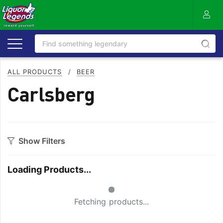
ALL PRODUCTS
/
BEER
Carlsberg
Show Filters
Category
Loading Products...
Craft
On Premise
Small Spinner
Easy Drinking
Refreshing
Fetching products...
Full Flavoured