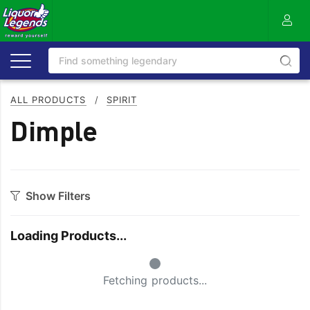
ALL PRODUCTS
/
SPIRIT
Dimple
Show Filters
Category
Loading Products...
Aperitif
Ouzo
Small Spinner
Bitters
Rum
Fetching products...
Bourbon
Sake
Brandy
Scotch