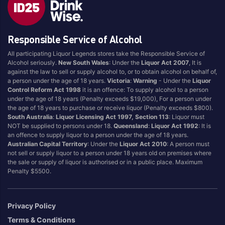
Blend
Reposado
Canadian
Saison/Other
Responsible Service of Alcohol
Cognac
Sgl Malt
All participating Liquor Legends stores take the Responsible Service of
Craft
Shots
Alcohol seriously.
New South Wales
: Under the
Liquor Act 2007
, It is
Cream/Coffee
Single Malt
against the law to sell or supply alcohol to, or to obtain alcohol on behalf of,
a person under the age of 18 years.
Victoria
:
Warning
- Under the
Liquor
Dark
Spiced
Control Reform Act 1998
it is an offence: To supply alcohol to a person
Flavoured
Spritz
under the age of 18 years (Penalty exceeds $19,000), For a person under
the age of 18 years to purchase or receive liquor (Penalty exceeds $800).
Honey
Tasmanian
South Australia
:
Liquor Licensing Act 1997, Section 113
: Liquor must
International
Vermouth
NOT be supplied to persons under 18.
Queensland
:
Liquor Act 1992
: It is
an offence to supply liquor to a person under the age of 18 years.
IPA
White
Australian Capital Territory
: Under the
Liquor Act 2010
: A person must
Irish
Wine
not sell or supply liquor to a person under 18 years old on premises where
the sale or supply of liquor is authorised or in a public place. Maximum
Japanese
Penalty $5500.
Vintage
Privacy Policy
Terms & Conditions
4
8