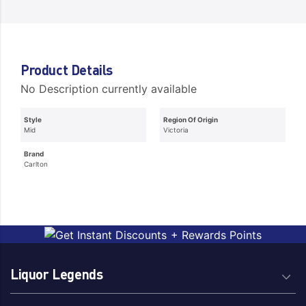
Product Details
No Description currently available
Style
Region Of Origin
Mid
Victoria
Brand
Carlton
Liquor Legends