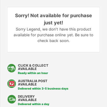
Sorry! Not available for purchase
just yet!
Sorry Legend, we don't have this product
available for purchase online yet. Be sure to
check back soon.
CLICK & COLLECT
AVAILABLE
Ready within an hour
AUSTRALIA POST
AVAILABLE
Delivered within 3-5 business days
DELIVERY
AVAILABLE
Delivered within a day