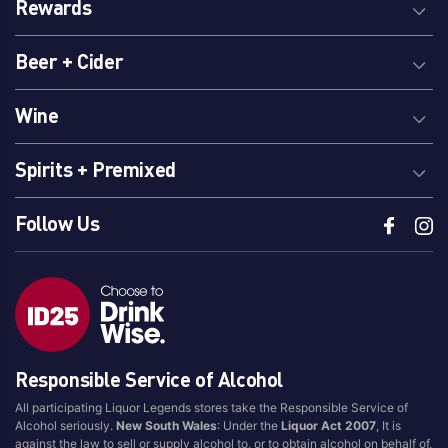
Rewards
Beer + Cider
Wine
Spirits + Premixed
Follow Us
Responsible Service of Alcohol
All participating Liquor Legends stores take the Responsible Service of
Alcohol seriously.
New South Wales
: Under the
Liquor Act 2007
, It is
against the law to sell or supply alcohol to, or to obtain alcohol on behalf of,