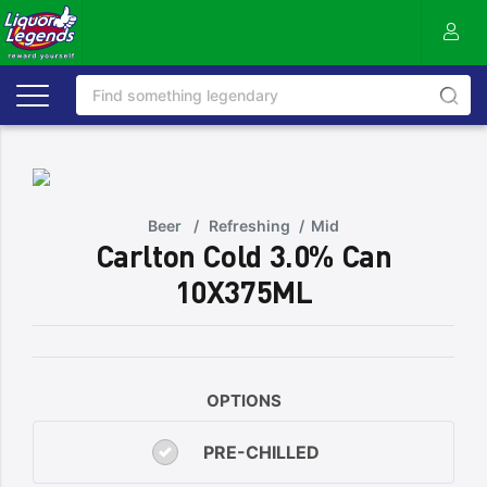
Beer
/
Refreshing
/
Mid
Carlton Cold 3.0% Can
10X375ML
OPTIONS
PRE-CHILLED