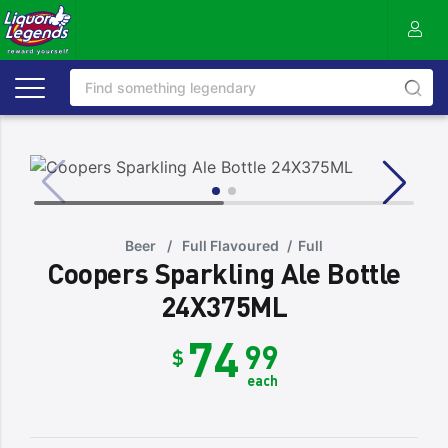
Beer
/
Full Flavoured
/
Full
Coopers Sparkling Ale Bottle
24X375ML
74
99
$
each