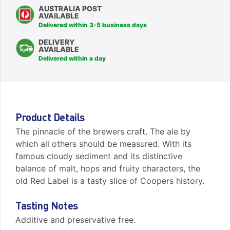
AUSTRALIA POST
AVAILABLE
Delivered within 3-5 business days
DELIVERY
AVAILABLE
Delivered within a day
Product Details
The pinnacle of the brewers craft. The ale by
which all others should be measured. With its
famous cloudy sediment and its distinctive
balance of malt, hops and fruity characters, the
old Red Label is a tasty slice of Coopers history.
Tasting Notes
Additive and preservative free.