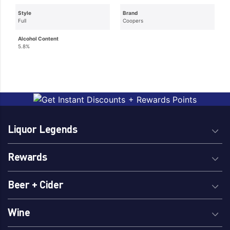
Style
Brand
Full
Coopers
Alcohol Content
5.8%
Liquor Legends
Rewards
Beer + Cider
Wine