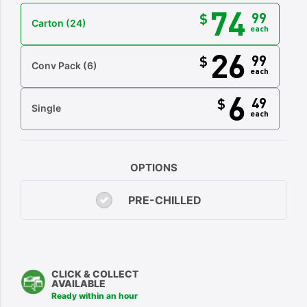
74
99
$
Carton
(24)
each
26
99
$
Conv Pack
(6)
each
6
49
$
Single
each
OPTIONS
PRE-CHILLED
CLICK & COLLECT
AVAILABLE
Ready within an hour