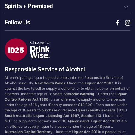
Spirits + Premixed
Follow Us
Responsible Service of Alcohol
All participating Liquor Legends stores take the Responsible Service of
Alcohol seriously.
New South Wales
: Under the
Liquor Act 2007
, It is
against the law to sell or supply alcohol to, or to obtain alcohol on behalf of,
a person under the age of 18 years.
Victoria
:
Warning
- Under the
Liquor
Control Reform Act 1998
it is an offence: To supply alcohol to a person
under the age of 18 years (Penalty exceeds $19,000), For a person under
the age of 18 years to purchase or receive liquor (Penalty exceeds $800).
South Australia
:
Liquor Licensing Act 1997, Section 113
: Liquor must
NOT be supplied to persons under 18.
Queensland
:
Liquor Act 1992
: It is
an offence to supply liquor to a person under the age of 18 years.
Australian Capital Territory
: Under the
Liquor Act 2010
: A person must