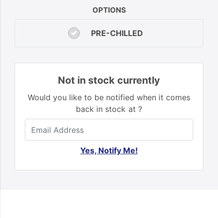
OPTIONS
PRE-CHILLED
Not in stock currently
Would you like to be notified when it comes
back in stock at ?
Yes, Notify Me!