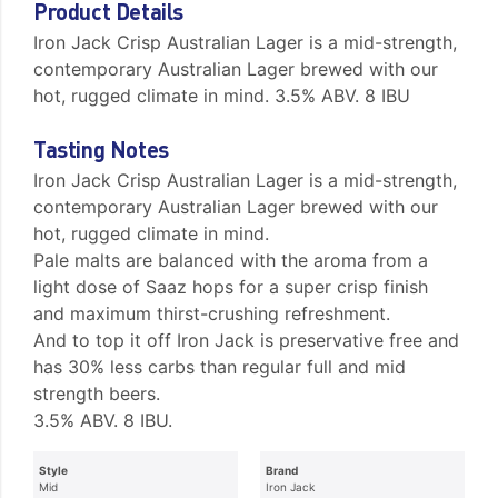
Product Details
Iron Jack Crisp Australian Lager is a mid-strength,
contemporary Australian Lager brewed with our
hot, rugged climate in mind. 3.5% ABV. 8 IBU
Tasting Notes
Iron Jack Crisp Australian Lager is a mid-strength,
contemporary Australian Lager brewed with our
hot, rugged climate in mind.
Pale malts are balanced with the aroma from a
light dose of Saaz hops for a super crisp finish
and maximum thirst-crushing refreshment.
And to top it off Iron Jack is preservative free and
has 30% less carbs than regular full and mid
strength beers.
3.5% ABV. 8 IBU.
Style
Brand
Mid
Iron Jack