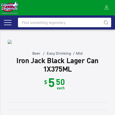
Beer
/
Easy Drinking
/
Mid
Iron Jack Black Lager Can
1X375ML
5
50
$
each