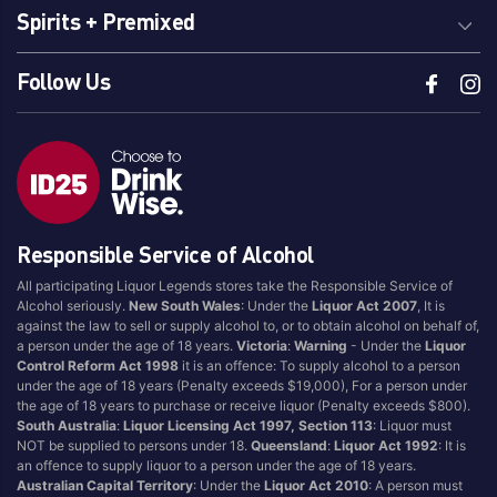
Spirits + Premixed
Follow Us
Responsible Service of Alcohol
All participating Liquor Legends stores take the Responsible Service of
Alcohol seriously.
New South Wales
: Under the
Liquor Act 2007
, It is
against the law to sell or supply alcohol to, or to obtain alcohol on behalf of,
a person under the age of 18 years.
Victoria
:
Warning
- Under the
Liquor
Control Reform Act 1998
it is an offence: To supply alcohol to a person
under the age of 18 years (Penalty exceeds $19,000), For a person under
the age of 18 years to purchase or receive liquor (Penalty exceeds $800).
South Australia
:
Liquor Licensing Act 1997, Section 113
: Liquor must
NOT be supplied to persons under 18.
Queensland
:
Liquor Act 1992
: It is
an offence to supply liquor to a person under the age of 18 years.
Australian Capital Territory
: Under the
Liquor Act 2010
: A person must