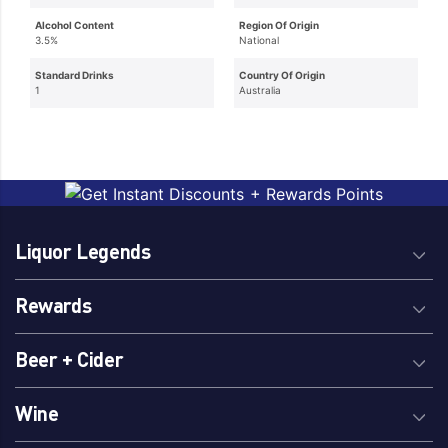
Alcohol Content
Region Of Origin
3.5%
National
Standard Drinks
Country Of Origin
1
Australia
Liquor Legends
Rewards
Beer + Cider
Wine