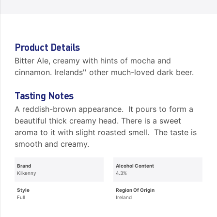
Product Details
Bitter Ale, creamy with hints of mocha and
cinnamon. Irelands'' other much-loved dark beer.
Tasting Notes
A reddish-brown appearance. It pours to form a
beautiful thick creamy head. There is a sweet
aroma to it with slight roasted smell. The taste is
smooth and creamy.
Brand
Alcohol Content
Kilkenny
4.3%
Style
Region Of Origin
Full
Ireland