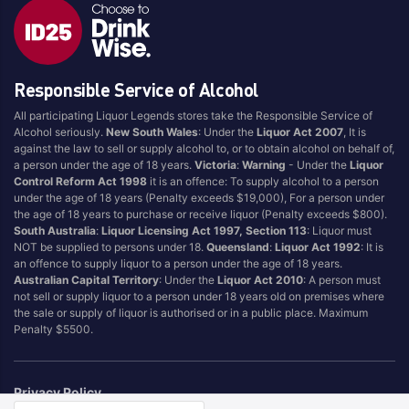
Responsible Service of Alcohol
All participating Liquor Legends stores take the Responsible Service of
Alcohol seriously.
New South Wales
: Under the
Liquor Act 2007
, It is
against the law to sell or supply alcohol to, or to obtain alcohol on behalf of,
a person under the age of 18 years.
Victoria
:
Warning
- Under the
Liquor
Control Reform Act 1998
it is an offence: To supply alcohol to a person
under the age of 18 years (Penalty exceeds $19,000), For a person under
the age of 18 years to purchase or receive liquor (Penalty exceeds $800).
South Australia
:
Liquor Licensing Act 1997, Section 113
: Liquor must
NOT be supplied to persons under 18.
Queensland
:
Liquor Act 1992
: It is
an offence to supply liquor to a person under the age of 18 years.
Australian Capital Territory
: Under the
Liquor Act 2010
: A person must
not sell or supply liquor to a person under 18 years old on premises where
the sale or supply of liquor is authorised or in a public place. Maximum
Penalty $5500.
Privacy Policy