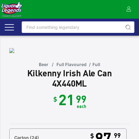
Beer
/
Full Flavoured
/
Full
Kilkenny Irish Ale Can
4X440ML
21
99
$
each
97
99
$
Carton
(24)