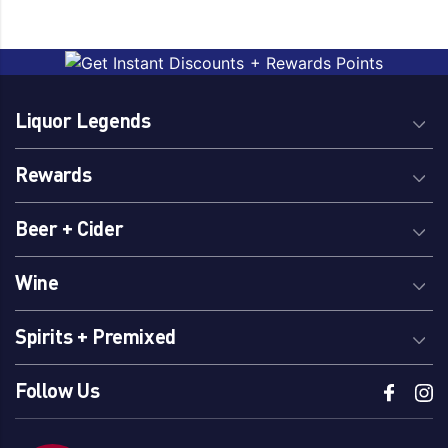
Liquor Legends
Rewards
Beer + Cider
Wine
Spirits + Premixed
Follow Us