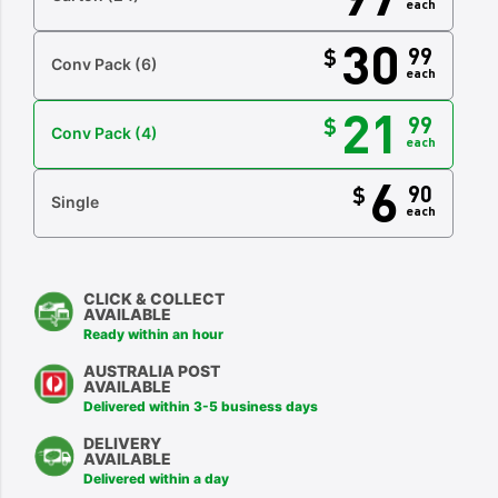
each
30
99
$
Conv Pack
(6)
each
21
99
$
Conv Pack
(4)
each
6
90
$
Single
each
CLICK & COLLECT
AVAILABLE
Ready within an hour
AUSTRALIA POST
AVAILABLE
Delivered within 3-5 business days
DELIVERY
AVAILABLE
Delivered within a day