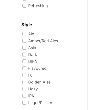
Refreshing
Style
Ale
Amber/Red Ales
Asia
Dark
DIPA
Flavoured
Full
Golden Ales
Hazy
IPA
Lager/Pilsner
Light