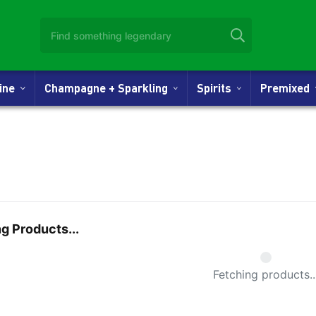
Wine
Champagne + Sparkling
Spirits
Premixed
g Products...
Small Spi
Fetching products..