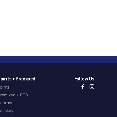
pirits + Premixed
Follow Us
pirits
remixed + RTD
ourbon
hiskey