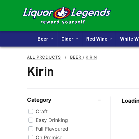
Beer
Cider
Red Wine
White 
ALL PRODUCTS
/
BEER
/
KIRIN
Kirin
Category
Loadin
Craft
Easy Drinking
Full Flavoured
On Premise