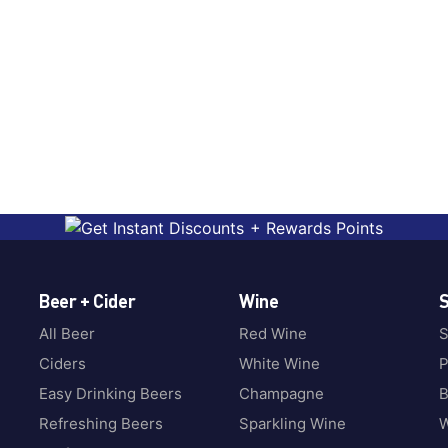
Beer + Cider
Wine
S
All Beer
Red Wine
S
Ciders
White Wine
P
Easy Drinking Beers
Champagne
B
Refreshing Beers
Sparkling Wine
W