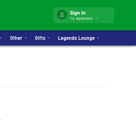
Sign In
TO REWARDS
Other
Gifts
Legends Lounge
nner
.