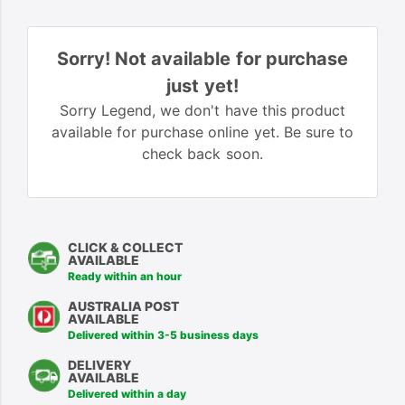
Sorry! Not available for purchase
just yet!
Sorry Legend, we don't have this product
available for purchase online yet. Be sure to
check back soon.
CLICK & COLLECT
AVAILABLE
Ready within an hour
AUSTRALIA POST
AVAILABLE
Delivered within 3-5 business days
DELIVERY
AVAILABLE
Delivered within a day