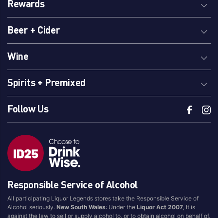
Rewards
Beer + Cider
Wine
Spirits + Premixed
Follow Us
Responsible Service of Alcohol
All participating Liquor Legends stores take the Responsible Service of
Alcohol seriously.
New South Wales
: Under the
Liquor Act 2007
, It is
against the law to sell or supply alcohol to, or to obtain alcohol on behalf of,