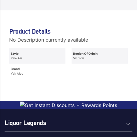
Product Details
No Description currently available
Style
Region Of Origin
Pale Ale
Victoria
Brand
Yak Ales
Liquor Legends