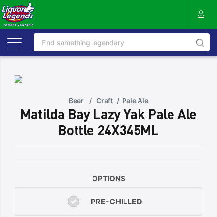
Beer
/
Craft
/
Pale Ale
Matilda Bay Lazy Yak Pale Ale
Bottle 24X345ML
OPTIONS
PRE-CHILLED