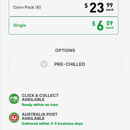
23
99
$
Conv Pack
(6)
each
6
09
$
Single
each
OPTIONS
PRE-CHILLED
CLICK & COLLECT
AVAILABLE
Ready within an hour
AUSTRALIA POST
AVAILABLE
Delivered within 3-5 business days