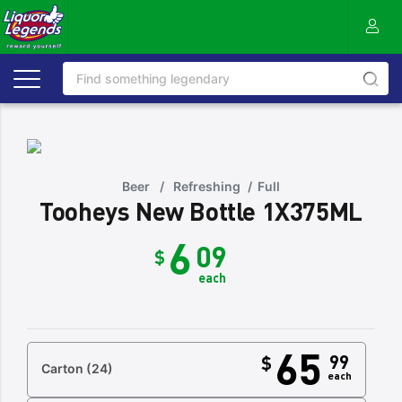
Beer
/
Refreshing
/
Full
Tooheys New Bottle 1X375ML
6
09
$
each
65
99
$
Carton
(24)
each