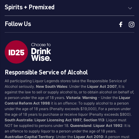
Spirits + Premixed
Follow Us
Responsible Service of Alcohol
All participating Liquor Legends stores take the Responsible Service of
Alcohol seriously.
New South Wales
: Under the
Liquor Act 2007
, It is
against the law to sell or supply alcohol to, or to obtain alcohol on behalf of,
a person under the age of 18 years.
Victoria
:
Warning
- Under the
Liquor
Control Reform Act 1998
it is an offence: To supply alcohol to a person
under the age of 18 years (Penalty exceeds $19,000), For a person under
the age of 18 years to purchase or receive liquor (Penalty exceeds $800).
South Australia
:
Liquor Licensing Act 1997, Section 113
: Liquor must
NOT be supplied to persons under 18.
Queensland
:
Liquor Act 1992
: It is
an offence to supply liquor to a person under the age of 18 years.
Australian Capital Territory
: Under the
Liquor Act 2010
: A person must