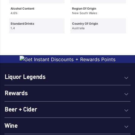
Alcohol Content
Region Of Origin
4.6%
New South Wales
Standard Drinks
Country Of Origin
1.4
Australia
Liquor Legends
Rewards
Beer + Cider
Wine