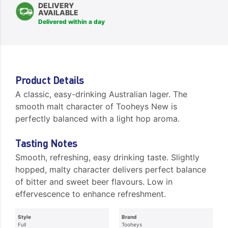
DELIVERY
AVAILABLE
Delivered within a day
Product Details
A classic, easy-drinking Australian lager. The
smooth malt character of Tooheys New is
perfectly balanced with a light hop aroma.
Tasting Notes
Smooth, refreshing, easy drinking taste. Slightly
hopped, malty character delivers perfect balance
of bitter and sweet beer flavours. Low in
effervescence to enhance refreshment.
Style
Brand
Full
Tooheys