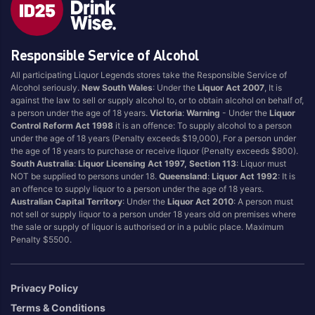
Brand
Responsible Service of Alcohol
4 Pines
Jervis Bay Brewing
All participating Liquor Legends stores take the Responsible Service of
Asahi
Kilkenny
Alcohol seriously.
New South Wales
: Under the
Liquor Act 2007
, It is
Balter
Kingfisher
against the law to sell or supply alcohol to, or to obtain alcohol on behalf of,
a person under the age of 18 years.
Victoria
:
Warning
- Under the
Liquor
Becks
Kirin
Control Reform Act 1998
it is an offence: To supply alcohol to a person
Beer Farm
Kosciuszko
under the age of 18 years (Penalty exceeds $19,000), For a person under
the age of 18 years to purchase or receive liquor (Penalty exceeds $800).
Bentspoke
Last Man Standing
South Australia
:
Liquor Licensing Act 1997, Section 113
: Liquor must
Better Beer
Leffe
NOT be supplied to persons under 18.
Queensland
:
Liquor Act 1992
: It is
an offence to supply liquor to a person under the age of 18 years.
Block & Grapple
Little Creatures
Australian Capital Territory
: Under the
Liquor Act 2010
: A person must
Block and Grapple
Matsos
not sell or supply liquor to a person under 18 years old on premises where
the sale or supply of liquor is authorised or in a public place. Maximum
Bloke In A Bar
Melbourne Bitter
Penalty $5500.
Boags
Miller
Bright Brewery
Mountain Culture
Privacy Policy
Bright Brewing
Mountain Goat
Terms & Conditions
Budweiser
Ocean Reach