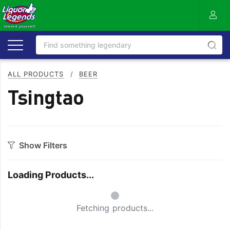
ALL PRODUCTS
/
BEER
Tsingtao
Show Filters
Category
Loading Products...
Craft
On Premise
Small Spinner
Easy Drinking
Refreshing
Fetching products...
Full Flavoured