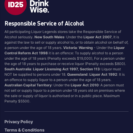
Brand
Responsible Service of Alcohol
4 Pines
Jervis Bay Brewing
All participating Liquor Legends stores take the Responsible Service of
Asahi
Kilkenny
Alcohol seriously.
New South Wales
: Under the
Liquor Act 2007
, It is
Balter
Kingfisher
against the law to sell or supply alcohol to, or to obtain alcohol on behalf of,
a person under the age of 18 years.
Victoria
:
Warning
- Under the
Liquor
Becks
Kirin
Control Reform Act 1998
it is an offence: To supply alcohol to a person
Beer Farm
Kosciuszko
under the age of 18 years (Penalty exceeds $19,000), For a person under
the age of 18 years to purchase or receive liquor (Penalty exceeds $800).
Bentspoke
Last Man Standing
South Australia
:
Liquor Licensing Act 1997, Section 113
: Liquor must
Better Beer
Leffe
NOT be supplied to persons under 18.
Queensland
:
Liquor Act 1992
: It is
an offence to supply liquor to a person under the age of 18 years.
Block & Grapple
Little Creatures
Australian Capital Territory
: Under the
Liquor Act 2010
: A person must
Block and Grapple
Matsos
not sell or supply liquor to a person under 18 years old on premises where
the sale or supply of liquor is authorised or in a public place. Maximum
Bloke In A Bar
Melbourne Bitter
Penalty $5500.
Boags
Miller
Bright Brewery
Mountain Culture
Privacy Policy
Bright Brewing
Mountain Goat
Terms & Conditions
Budweiser
Ocean Reach