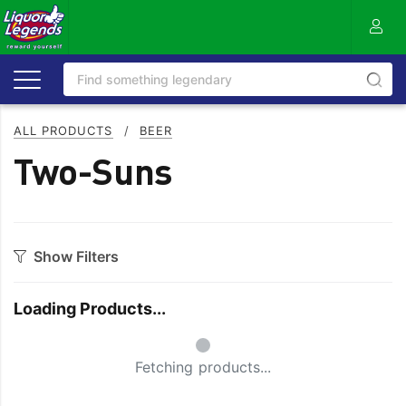
ALL PRODUCTS
/
BEER
Two-Suns
Show Filters
Category
Loading Products...
Craft
On Premise
Small Spinner
Easy Drinking
Refreshing
Fetching products...
Full Flavoured