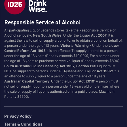
Responsible Service of Alcohol
All participating Liquor Legends stores take the Responsible Service of
Alcohol seriously.
New South Wales
: Under the
Liquor Act 2007
, It is
against the law to sell or supply alcohol to, or to obtain alcohol on behalf of,
a person under the age of 18 years.
Victoria
:
Warning
- Under the
Liquor
Control Reform Act 1998
it is an offence: To supply alcohol to a person
under the age of 18 years (Penalty exceeds $19,000), For a person under
the age of 18 years to purchase or receive liquor (Penalty exceeds $800).
South Australia
:
Liquor Licensing Act 1997, Section 113
: Liquor must
NOT be supplied to persons under 18.
Queensland
:
Liquor Act 1992
: It is
an offence to supply liquor to a person under the age of 18 years.
Australian Capital Territory
: Under the
Liquor Act 2010
: A person must
not sell or supply liquor to a person under 18 years old on premises where
the sale or supply of liquor is authorised or in a public place. Maximum
Penalty $5500.
Privacy Policy
Terms & Conditions