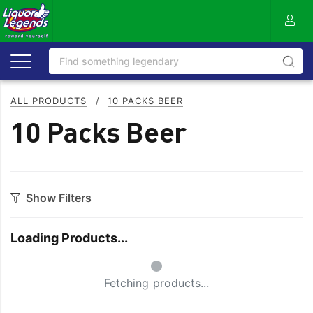
ALL PRODUCTS
/
10 PACKS BEER
10 Packs Beer
Show Filters
Category
Loading Products...
Craft
Full Flavoured
Small Spinner
Easy Drinking
Refreshing
Fetching products...