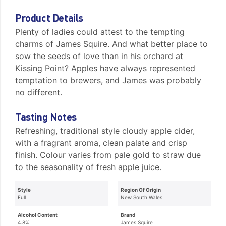
Product Details
Plenty of ladies could attest to the tempting
charms of James Squire. And what better place to
sow the seeds of love than in his orchard at
Kissing Point? Apples have always represented
temptation to brewers, and James was probably
no different.
Tasting Notes
Refreshing, traditional style cloudy apple cider,
with a fragrant aroma, clean palate and crisp
finish. Colour varies from pale gold to straw due
to the seasonality of fresh apple juice.
Style
Region Of Origin
Full
New South Wales
Alcohol Content
Brand
4.8%
James Squire