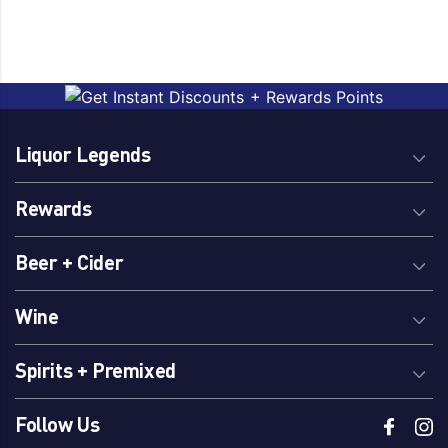
Liquor Legends
Rewards
Beer + Cider
Wine
Spirits + Premixed
Follow Us