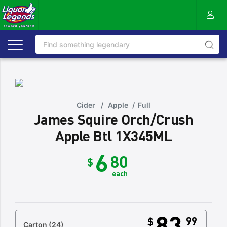
Cider
/
Apple
/
Full
James Squire Orch/Crush
Apple Btl 1X345ML
6
80
$
each
83
99
$
Carton
(24)