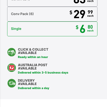
each
29
99
$
Conv Pack
(6)
each
6
80
$
Single
each
CLICK & COLLECT
AVAILABLE
Ready within an hour
AUSTRALIA POST
AVAILABLE
Delivered within 3-5 business days
DELIVERY
AVAILABLE
Delivered within a day