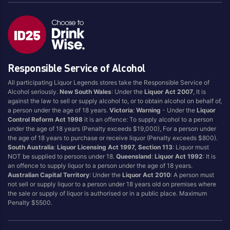
Responsible Service of Alcohol
All participating Liquor Legends stores take the Responsible Service of
Alcohol seriously.
New South Wales
: Under the
Liquor Act 2007
, It is
against the law to sell or supply alcohol to, or to obtain alcohol on behalf of,
a person under the age of 18 years.
Victoria
:
Warning
- Under the
Liquor
Control Reform Act 1998
it is an offence: To supply alcohol to a person
under the age of 18 years (Penalty exceeds $19,000), For a person under
the age of 18 years to purchase or receive liquor (Penalty exceeds $800).
South Australia
:
Liquor Licensing Act 1997, Section 113
: Liquor must
NOT be supplied to persons under 18.
Queensland
:
Liquor Act 1992
: It is
an offence to supply liquor to a person under the age of 18 years.
Australian Capital Territory
: Under the
Liquor Act 2010
: A person must
not sell or supply liquor to a person under 18 years old on premises where
the sale or supply of liquor is authorised or in a public place. Maximum
Penalty $5500.