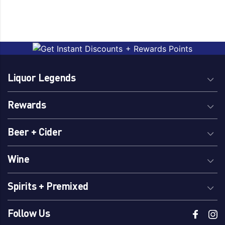
Liquor Legends
Rewards
Beer + Cider
Wine
Spirits + Premixed
Follow Us