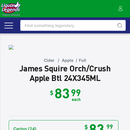
Cider
/
Apple
/
Full
James Squire Orch/Crush
Apple Btl 24X345ML
83
99
$
each
83
99
$
Carton
(24)