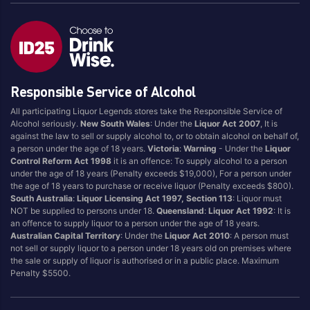
Responsible Service of Alcohol
All participating Liquor Legends stores take the Responsible Service of
Alcohol seriously.
New South Wales
: Under the
Liquor Act 2007
, It is
against the law to sell or supply alcohol to, or to obtain alcohol on behalf of,
a person under the age of 18 years.
Victoria
:
Warning
- Under the
Liquor
Control Reform Act 1998
it is an offence: To supply alcohol to a person
under the age of 18 years (Penalty exceeds $19,000), For a person under
the age of 18 years to purchase or receive liquor (Penalty exceeds $800).
South Australia
:
Liquor Licensing Act 1997, Section 113
: Liquor must
NOT be supplied to persons under 18.
Queensland
:
Liquor Act 1992
: It is
an offence to supply liquor to a person under the age of 18 years.
Australian Capital Territory
: Under the
Liquor Act 2010
: A person must
not sell or supply liquor to a person under 18 years old on premises where
the sale or supply of liquor is authorised or in a public place. Maximum
Penalty $5500.