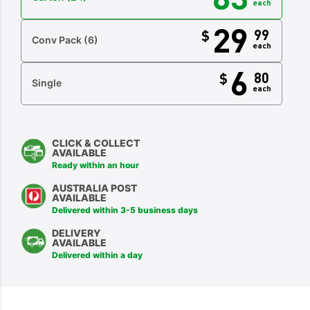
each
29
99
$
Conv Pack
(6)
each
6
80
$
Single
each
CLICK & COLLECT
AVAILABLE
Ready within an hour
AUSTRALIA POST
AVAILABLE
Delivered within 3-5 business days
DELIVERY
AVAILABLE
Delivered within a day