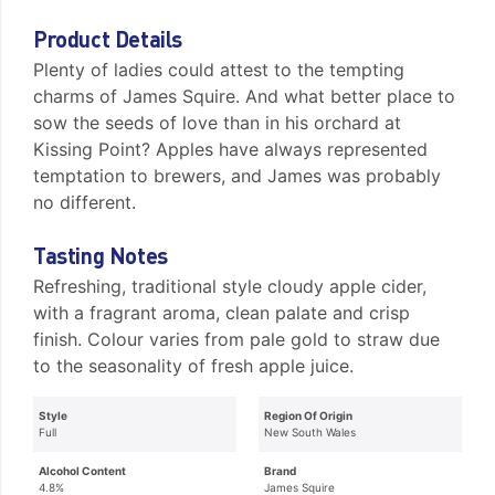
Product Details
Plenty of ladies could attest to the tempting
charms of James Squire. And what better place to
sow the seeds of love than in his orchard at
Kissing Point? Apples have always represented
temptation to brewers, and James was probably
no different.
Tasting Notes
Refreshing, traditional style cloudy apple cider,
with a fragrant aroma, clean palate and crisp
finish. Colour varies from pale gold to straw due
to the seasonality of fresh apple juice.
Style
Region Of Origin
Full
New South Wales
Alcohol Content
Brand
4.8%
James Squire