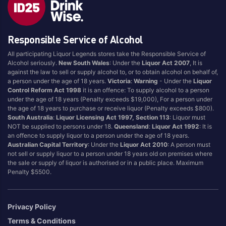
Australia
USA
United States
Responsible Service of Alcohol
All participating Liquor Legends stores take the Responsible Service of
Alcohol seriously.
New South Wales
: Under the
Liquor Act 2007
, It is
against the law to sell or supply alcohol to, or to obtain alcohol on behalf of,
a person under the age of 18 years.
Victoria
:
Warning
- Under the
Liquor
Control Reform Act 1998
it is an offence: To supply alcohol to a person
under the age of 18 years (Penalty exceeds $19,000), For a person under
the age of 18 years to purchase or receive liquor (Penalty exceeds $800).
South Australia
:
Liquor Licensing Act 1997, Section 113
: Liquor must
NOT be supplied to persons under 18.
Queensland
:
Liquor Act 1992
: It is
an offence to supply liquor to a person under the age of 18 years.
Australian Capital Territory
: Under the
Liquor Act 2010
: A person must
not sell or supply liquor to a person under 18 years old on premises where
the sale or supply of liquor is authorised or in a public place. Maximum
Penalty $5500.
Privacy Policy
Terms & Conditions