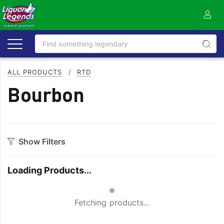
ALL PRODUCTS
/
RTD
Bourbon
Show Filters
Style
Loading Products...
Cola
Sugar
Small Spinner
Ginger
Vanilla
Fetching products...
Lemonade
Zero/Low Sugar