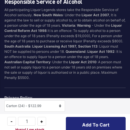
Responsible Service of Alcohol
All participating Liquor Legends stores take the Responsible Service of
Alcohol seriously.
New South Wales
: Under the
Liquor Act 2007
, It is
against the law to sell or supply alcohol to, or to obtain alcohol on behalf of,
a person under the age of 18 years.
Victoria
:
Warning
- Under the
Liquor
Control Reform Act 1998
it is an offence: To supply alcohol to a person
under the age of 18 years (Penalty exceeds $19,000), For a person under
the age of 18 years to purchase or receive liquor (Penalty exceeds $800).
South Australia
:
Liquor Licensing Act 1997, Section 113
: Liquor must
NOT be supplied to persons under 18.
Queensland
:
Liquor Act 1992
: It is
an offence to supply liquor to a person under the age of 18 years.
Australian Capital Territory
: Under the
Liquor Act 2010
: A person must
not sell or supply liquor to a person under 18 years old on premises where
the sale or supply of liquor is authorised or in a public place. Maximum
Penalty $5500.
Privacy Policy
Terms & Conditions
Selected Size
Self Exclusion
-
+
Add To Cart
© 2026 Hotel & Tourism Management Pty Ltd (T/A Liquor Legends TM)
Hurry! Low stock