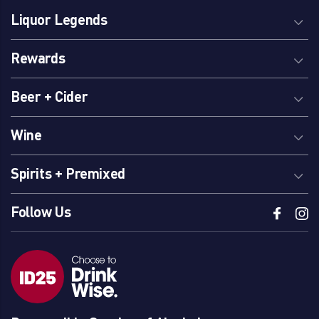
Liquor Legends
Rewards
Beer + Cider
Wine
Spirits + Premixed
Follow Us