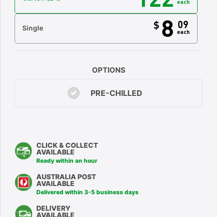
each
8
09
$
Single
each
OPTIONS
PRE-CHILLED
CLICK & COLLECT
AVAILABLE
Ready within an hour
AUSTRALIA POST
AVAILABLE
Delivered within 3-5 business days
DELIVERY
AVAILABLE