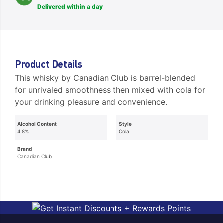
Delivered within a day
Product Details
This whisky by Canadian Club is barrel-blended
for unrivaled smoothness then mixed with cola for
your drinking pleasure and convenience.
Alcohol Content
Style
4.8%
Cola
Brand
Canadian Club