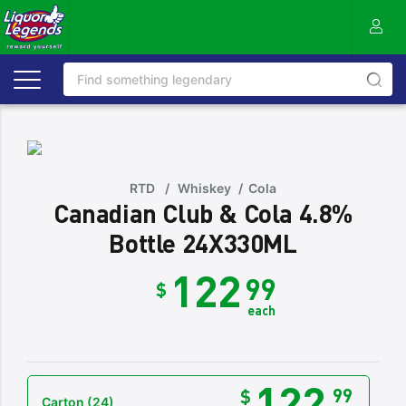
RTD
/
Whiskey
/
Cola
Canadian Club & Cola 4.8%
Bottle 24X330ML
122
99
$
each
122
99
$
Carton
(24)