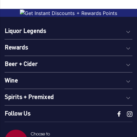
Peach
Brand
Liquor Legends
Little Fat Lamb
Rewards
Beer + Cider
Country Of Origin
Australia
Wine
Spirits + Premixed
Follow Us