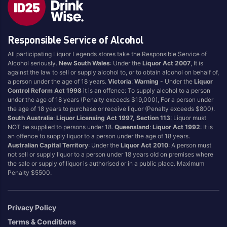
Responsible Service of Alcohol
All participating Liquor Legends stores take the Responsible Service of
Alcohol seriously.
New South Wales
: Under the
Liquor Act 2007
, It is
against the law to sell or supply alcohol to, or to obtain alcohol on behalf of,
a person under the age of 18 years.
Victoria
:
Warning
- Under the
Liquor
Control Reform Act 1998
it is an offence: To supply alcohol to a person
under the age of 18 years (Penalty exceeds $19,000), For a person under
the age of 18 years to purchase or receive liquor (Penalty exceeds $800).
South Australia
:
Liquor Licensing Act 1997, Section 113
: Liquor must
NOT be supplied to persons under 18.
Queensland
:
Liquor Act 1992
: It is
an offence to supply liquor to a person under the age of 18 years.
Australian Capital Territory
: Under the
Liquor Act 2010
: A person must
not sell or supply liquor to a person under 18 years old on premises where
the sale or supply of liquor is authorised or in a public place. Maximum
Penalty $5500.
Privacy Policy
Terms & Conditions