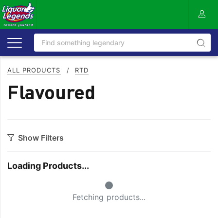
ALL PRODUCTS
/
RTD
Flavoured
Show Filters
Style
Loading Products...
Full
Pineapple
Small Spinner
Guava
Strawberry
Fetching products...
Mixed
Watermelon
Orange
Zero/Low Sugar