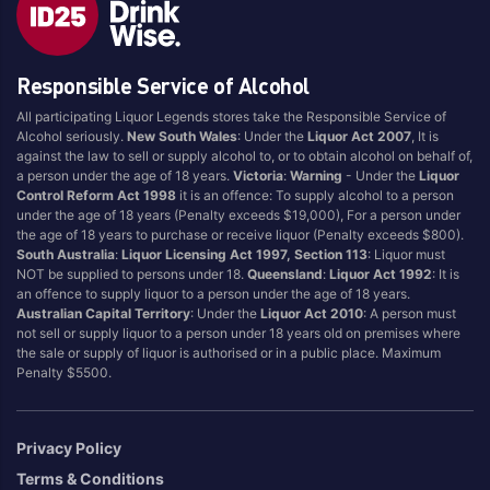
Fruit Tingle
Pina Colada
Full
Pineapple
Responsible Service of Alcohol
Ginger
Portello
Grape
Raspberry
All participating Liquor Legends stores take the Responsible Service of
Alcohol seriously.
New South Wales
: Under the
Liquor Act 2007
, It is
Grapefruit
Strawberry
against the law to sell or supply alcohol to, or to obtain alcohol on behalf of,
Guava
Sugar
a person under the age of 18 years.
Victoria
:
Warning
- Under the
Liquor
Control Reform Act 1998
it is an offence: To supply alcohol to a person
Lemon
Tonic
under the age of 18 years (Penalty exceeds $19,000), For a person under
the age of 18 years to purchase or receive liquor (Penalty exceeds $800).
Lemonade
Tropical
South Australia
:
Liquor Licensing Act 1997, Section 113
: Liquor must
Lime
Tropical Punch
NOT be supplied to persons under 18.
Queensland
:
Liquor Act 1992
: It is
an offence to supply liquor to a person under the age of 18 years.
Limoncello
Vanilla
Australian Capital Territory
: Under the
Liquor Act 2010
: A person must
Long Island Iced Tea
Watermelon
not sell or supply liquor to a person under 18 years old on premises where
the sale or supply of liquor is authorised or in a public place. Maximum
Mango
Zero/Low Sugar
Penalty $5500.
Margarita
Privacy Policy
Brand
Terms & Conditions