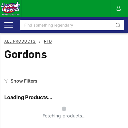
ALL PRODUCTS
/
RTD
Gordons
Show Filters
Category
Loading Products...
Aperitif
Scotch
Small Spinner
Bourbon
Seltzer
Fetching products...
Flavoured
SPRITZ
Gin
Tequila