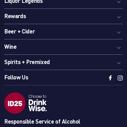
Liquor Legends
Rewards
Beer + Cider
Wine
Spirits + Premixed
Follow Us
Responsible Service of Alcohol