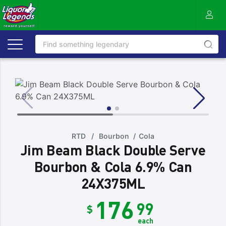
RTD
/
Bourbon
/
Cola
Jim Beam Black Double Serve
Bourbon & Cola 6.9% Can
24X375ML
176
99
$
each