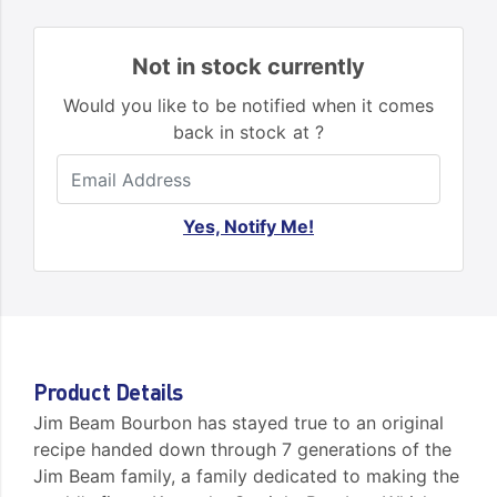
Not in stock currently
Would you like to be notified when it comes
back in stock at ?
Yes, Notify Me!
Product Details
Jim Beam Bourbon has stayed true to an original
recipe handed down through 7 generations of the
Jim Beam family, a family dedicated to making the