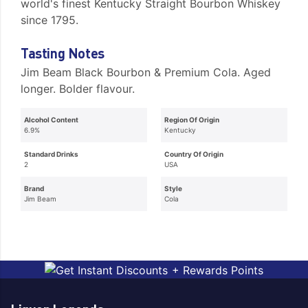
world's finest Kentucky Straight Bourbon Whiskey
since 1795.
Tasting Notes
Jim Beam Black Bourbon & Premium Cola. Aged
longer. Bolder flavour.
Alcohol Content
Region Of Origin
6.9%
Kentucky
Standard Drinks
Country Of Origin
2
USA
Brand
Style
Jim Beam
Cola