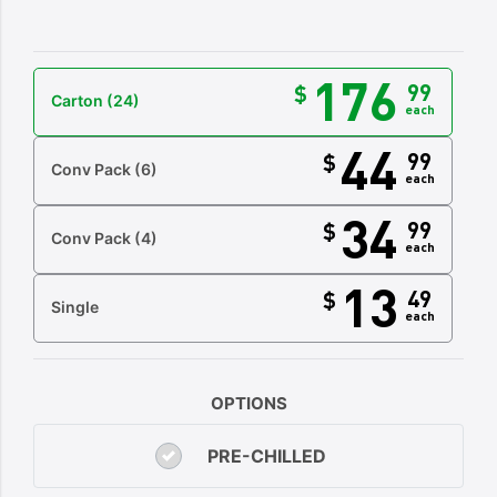
176
99
$
Carton
(24)
each
44
99
$
Conv Pack
(6)
each
34
99
$
Conv Pack
(4)
each
13
49
$
Single
each
OPTIONS
PRE-CHILLED