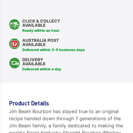
CLICK & COLLECT
AVAILABLE
Ready within an hour
AUSTRALIA POST
AVAILABLE
Delivered within 3-5 business days
DELIVERY
AVAILABLE
Delivered within a day
Product Details
Jim Beam Bourbon has stayed true to an original
recipe handed down through 7 generations of the
Jim Beam family, a family dedicated to making the
world's finest Kentucky Straight Bourbon Whiskey