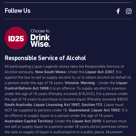
Follow Us
Responsible Service of Alcohol
All participating Liquor Legends stores take the Responsible Service of
Alcohol seriously.
New South Wales
: Under the
Liquor Act 2007
, It is
against the law to sell or supply alcohol to, or to obtain alcohol on behalf of,
a person under the age of 18 years.
Victoria
:
Warning
- Under the
Liquor
Control Reform Act 1998
it is an offence: To supply alcohol to a person
under the age of 18 years (Penalty exceeds $19,000), For a person under
the age of 18 years to purchase or receive liquor (Penalty exceeds $800).
South Australia
:
Liquor Licensing Act 1997, Section 113
: Liquor must
NOT be supplied to persons under 18.
Queensland
:
Liquor Act 1992
: It is
an offence to supply liquor to a person under the age of 18 years.
Australian Capital Territory
: Under the
Liquor Act 2010
: A person must
not sell or supply liquor to a person under 18 years old on premises where
the sale or supply of liquor is authorised or in a public place. Maximum