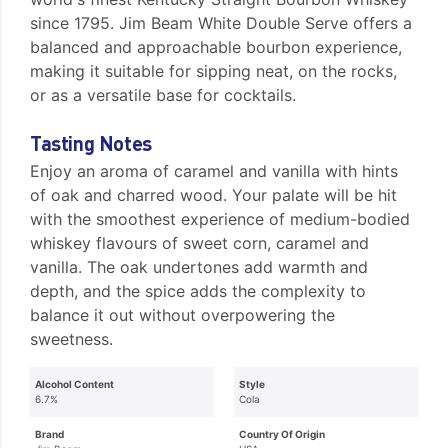
since 1795. Jim Beam White Double Serve offers a
balanced and approachable bourbon experience,
making it suitable for sipping neat, on the rocks,
or as a versatile base for cocktails.
Tasting Notes
Enjoy an aroma of caramel and vanilla with hints
of oak and charred wood. Your palate will be hit
with the smoothest experience of medium-bodied
whiskey flavours of sweet corn, caramel and
vanilla. The oak undertones add warmth and
depth, and the spice adds the complexity to
balance it out without overpowering the
sweetness.
Alcohol Content
Style
6.7%
Cola
Brand
Country Of Origin