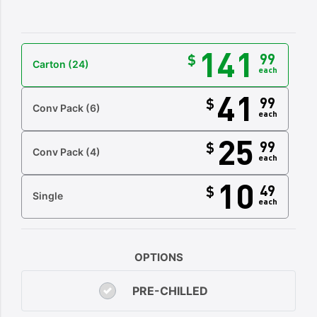
141
99
$
Carton
(24)
each
41
99
$
Conv Pack
(6)
each
25
99
$
Conv Pack
(4)
each
10
49
$
Single
each
OPTIONS
PRE-CHILLED