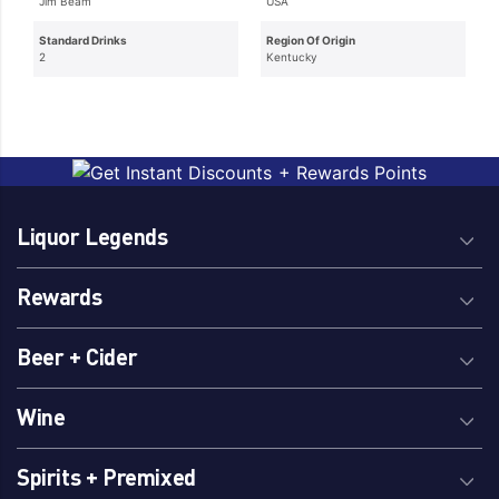
Jim Beam
USA
Standard Drinks
Region Of Origin
2
Kentucky
Liquor Legends
Rewards
Beer + Cider
Wine
Spirits + Premixed