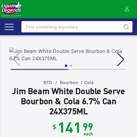
RTD
/
Bourbon
/
Cola
Jim Beam White Double Serve
Bourbon & Cola 6.7% Can
24X375ML
141
99
$
each